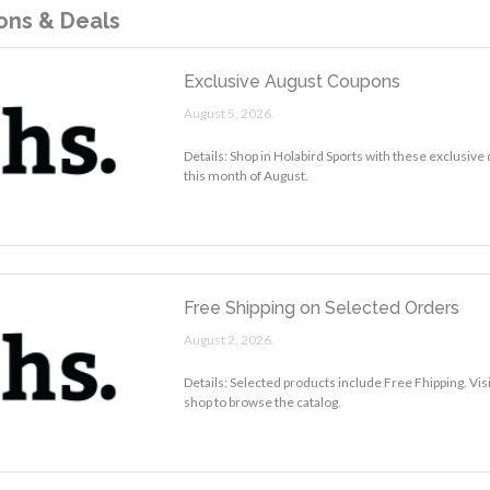
ns & Deals
Exclusive August Coupons
August 5, 2026.
Details: Shop in Holabird Sports with these exclusive
this month of August.
Free Shipping on Selected Orders
August 2, 2026.
Details: Selected products include Free Fhipping. Vis
shop to browse the catalog.