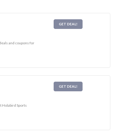
GET DEAL!
 deals and coupons for
GET DEAL!
it Holabird Sports