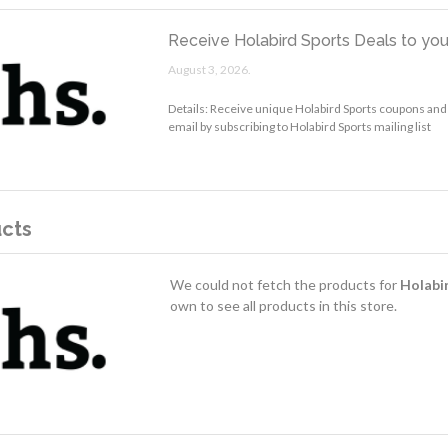
Receive Holabird Sports Deals to you
August 3, 2026.
Details: Receive unique Holabird Sports coupons and
email by subscribing to Holabird Sports mailing list
cts
We could not fetch the products for
Holabi
own to see all products in this store.