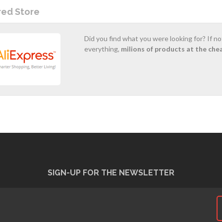
red Store
Did you find what you were looking for? If n
everything,
milions of products at the che
SIGN-UP FOR THE NEWSLETTER