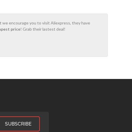
ot we encourage you to visit Aliexpress, they have
apest price
! Grab their lastest deal!
SUBSCRIBE