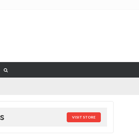
s
VISIT STORE