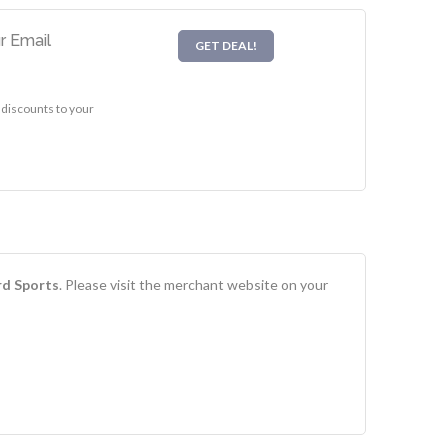
r Email
GET DEAL!
 discounts to your
rd Sports
. Please visit the merchant website on your