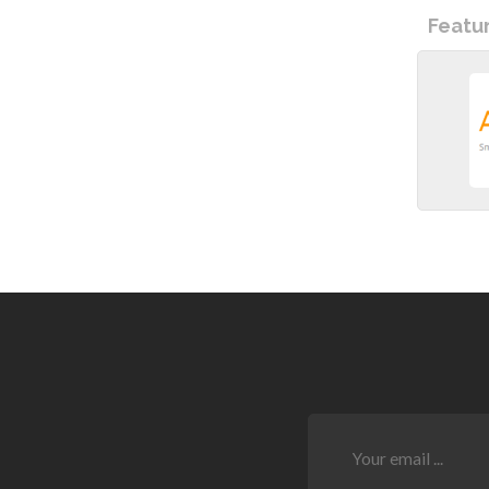
Featu