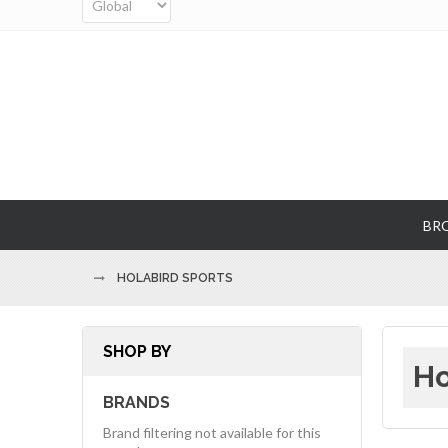
BR
HOLABIRD SPORTS
SHOP BY
Ho
BRANDS
Brand filtering not available for this