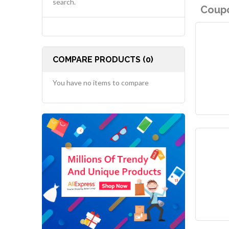
search.
Coupo
COMPARE PRODUCTS (0)
You have no items to compare