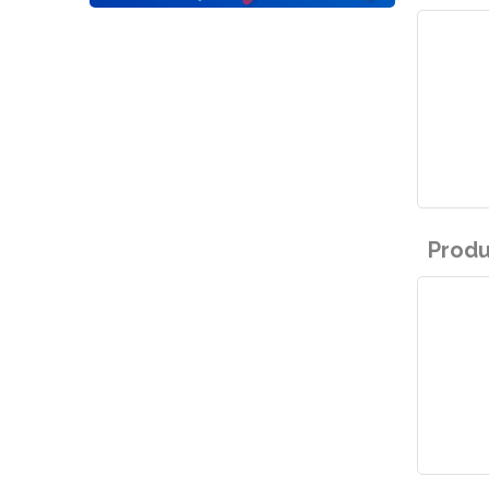
Produ