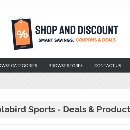
OWSE CATEGORIES
BROWSE STORES
CONTACT US
labird Sports - Deals & Product