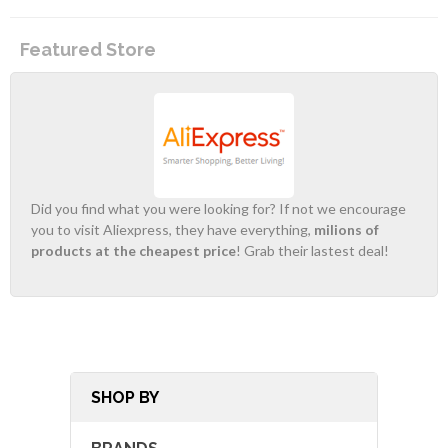
Featured Store
Did you find what you were looking for? If not we encourage
you to visit Aliexpress, they have everything,
milions of
products at the cheapest price
! Grab their lastest deal!
SHOP BY