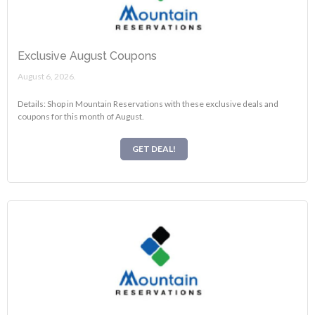
Exclusive August Coupons
August 6, 2026.
Details: Shop in Mountain Reservations with these exclusive deals and
coupons for this month of August.
GET DEAL!