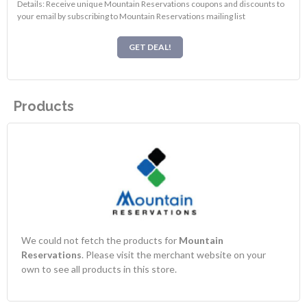
Details: Receive unique Mountain Reservations coupons and discounts to
your email by subscribing to Mountain Reservations mailing list
GET DEAL!
Products
We could not fetch the products for
Mountain
Reservations
. Please visit the merchant website on your
own to see all products in this store.