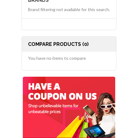
BRANDS
Brand filtering not available for this search.
COMPARE PRODUCTS (0)
You have no items to compare