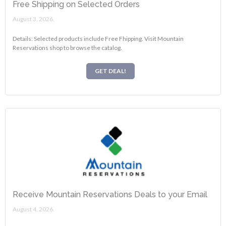
Free Shipping on Selected Orders
August 3, 2026.
Details: Selected products include Free Fhipping. Visit Mountain
Reservations shop to browse the catalog.
GET DEAL!
Receive Mountain Reservations Deals to your Email
August 4, 2026.