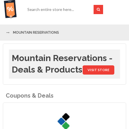
MOUNTAIN RESERVATIONS
Mountain Reservations -
Deals & Products
VISIT STORE
Coupons & Deals