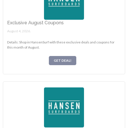
Exclusive August Coupons
August 4, 2026.
Details: Shop in HansenSurf with these exclusive deals and coupons for
this month of August.
GET DEAL!