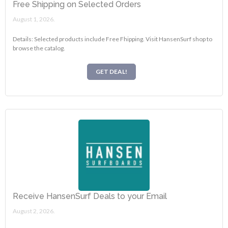
Free Shipping on Selected Orders
August 1, 2026.
Details: Selected products include Free Fhipping. Visit HansenSurf shop to
browse the catalog.
GET DEAL!
Receive HansenSurf Deals to your Email
August 2, 2026.