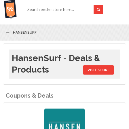
HANSENSURF
HansenSurf - Deals &
Products
VISIT STORE
Coupons & Deals