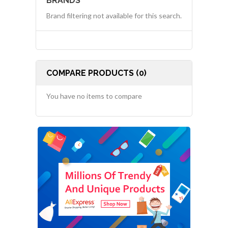
BRANDS
Brand filtering not available for this search.
COMPARE PRODUCTS (0)
You have no items to compare