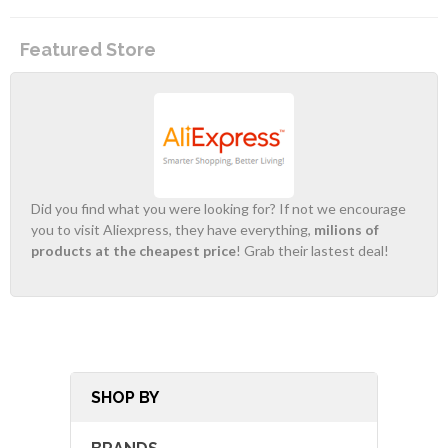
Featured Store
Did you find what you were looking for? If not we encourage
you to visit Aliexpress, they have everything,
milions of
products at the cheapest price
! Grab their lastest deal!
SHOP BY