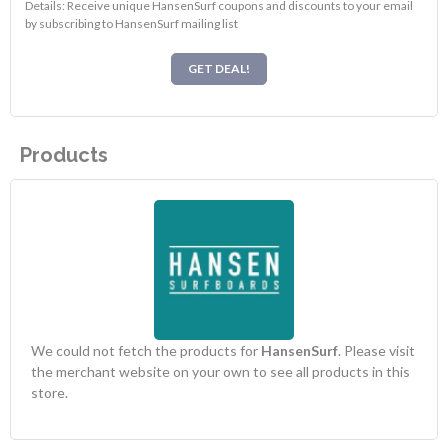
Details: Receive unique HansenSurf coupons and discounts to your email
by subscribing to HansenSurf mailing list
GET DEAL!
Products
We could not fetch the products for
HansenSurf
. Please visit
the merchant website on your own to see all products in this
store.