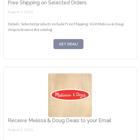
Free Shipping on Selected Orders
August 1, 2026.
Details: Selected products include Free Fhipping. Visit Melissa & Doug
shop to browse the catalog.
GET DEAL!
Receive Melissa & Doug Deals to your Email
August 2, 2026.