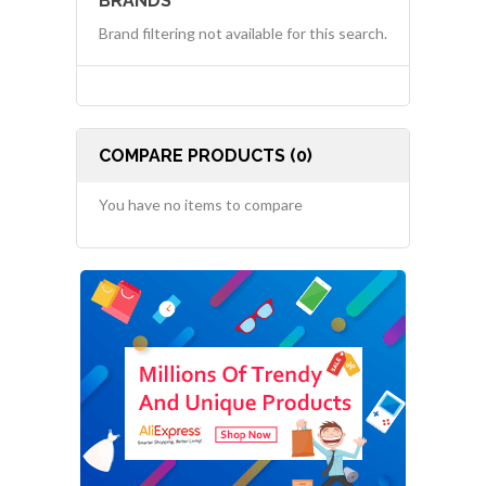
BRANDS
Brand filtering not available for this search.
COMPARE PRODUCTS (0)
You have no items to compare