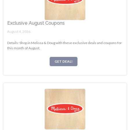
Exclusive August Coupons
August 4, 2026.
Details: Shop in Melissa & Doug with these exclusive deals and coupons for
this month of August.
GET DEAL!