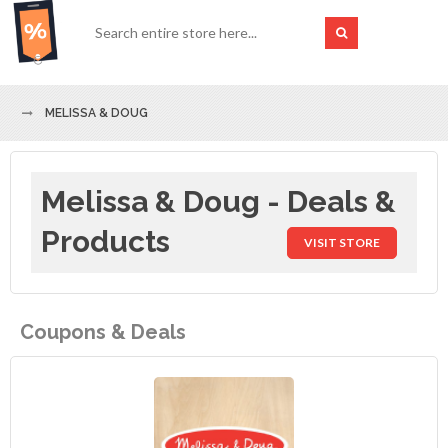
MELISSA & DOUG
Melissa & Doug - Deals &
Products
VISIT STORE
Coupons & Deals