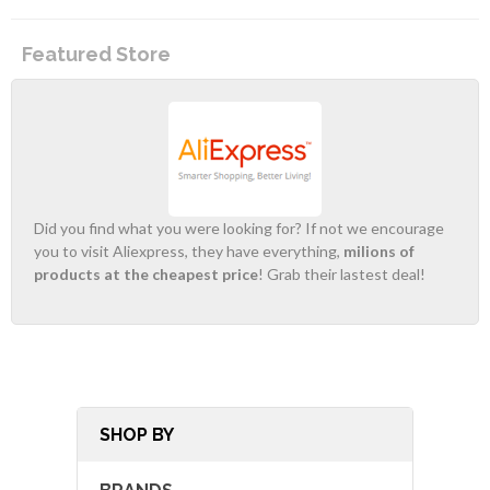
Featured Store
Did you find what you were looking for? If not we encourage
you to visit Aliexpress, they have everything,
milions of
products at the cheapest price
! Grab their lastest deal!
SHOP BY