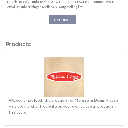
Details: Receive unique Melissa & Doug coupons and discounts to your
email by subscribing to Melissa & Doug mailing list
GET DEAL!
Products
We could not fetch the products for
Melissa & Doug
. Please
visit the merchant website on your own to see all products in
this store.