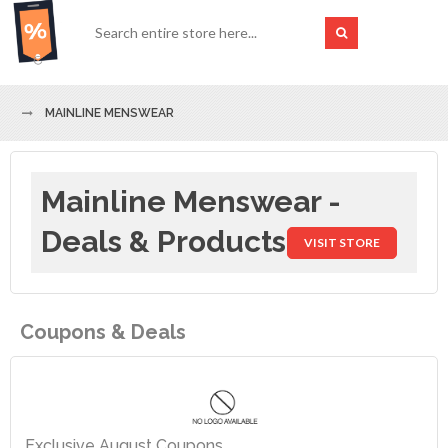
MAINLINE MENSWEAR
Mainline Menswear -
Deals & Products
VISIT STORE
Coupons & Deals
Exclusive August Coupons