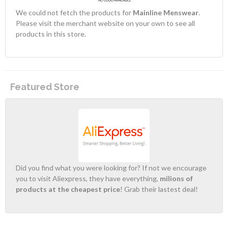
We could not fetch the products for
Mainline Menswear
.
Please visit the merchant website on your own to see all
products in this store.
Featured Store
Did you find what you were looking for? If not we encourage
you to visit Aliexpress, they have everything,
milions of
products at the cheapest price
! Grab their lastest deal!