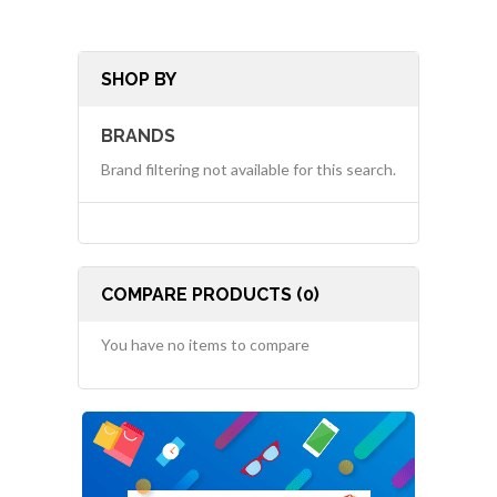
SHOP BY
BRANDS
Brand filtering not available for this search.
COMPARE PRODUCTS (0)
You have no items to compare