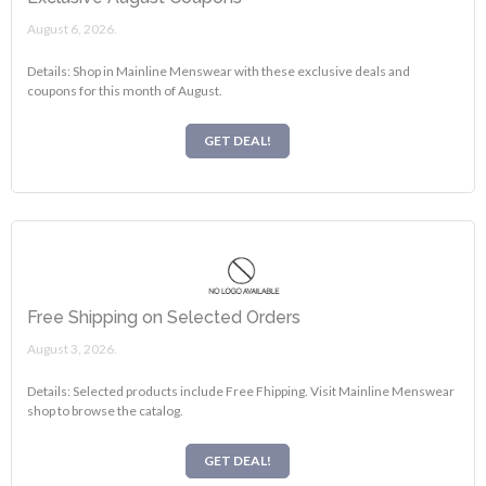
August 6, 2026.
Details: Shop in Mainline Menswear with these exclusive deals and
coupons for this month of August.
GET DEAL!
Free Shipping on Selected Orders
August 3, 2026.
Details: Selected products include Free Fhipping. Visit Mainline Menswear
shop to browse the catalog.
GET DEAL!