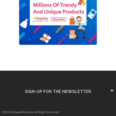
SIGN-UP FOR THE NEWSLETTER
© 2026 ShopAndDiscount. All Rights Reserved.