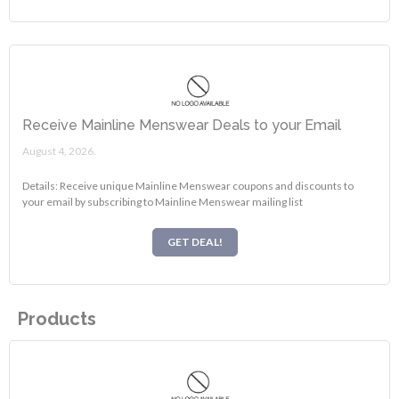
Receive Mainline Menswear Deals to your Email
August 4, 2026.
Details: Receive unique Mainline Menswear coupons and discounts to
your email by subscribing to Mainline Menswear mailing list
GET DEAL!
Products