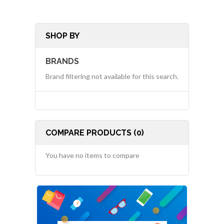
SHOP BY
BRANDS
Brand filtering not available for this search.
COMPARE PRODUCTS (0)
You have no items to compare