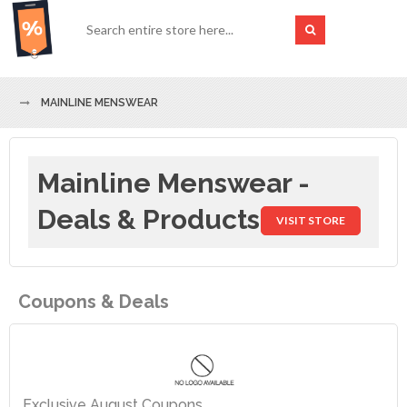
MAINLINE MENSWEAR
Mainline Menswear -
Deals & Products
VISIT STORE
Coupons & Deals
Exclusive August Coupons