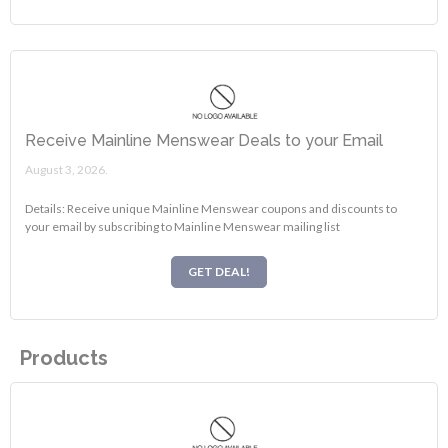
Receive Mainline Menswear Deals to your Email
August 3, 2026.
Details: Receive unique Mainline Menswear coupons and discounts to
your email by subscribing to Mainline Menswear mailing list
GET DEAL!
Products