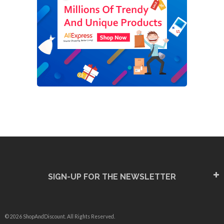
SIGN-UP FOR THE NEWSLETTER
© 2026 ShopAndDiscount. All Rights Reserved.