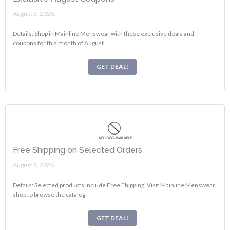
August 5, 2026.
Details: Shop in Mainline Menswear with these exclusive deals and
coupons for this month of August.
GET DEAL!
Free Shipping on Selected Orders
August 2, 2026.
Details: Selected products include Free Fhipping. Visit Mainline Menswear
shop to browse the catalog.
GET DEAL!