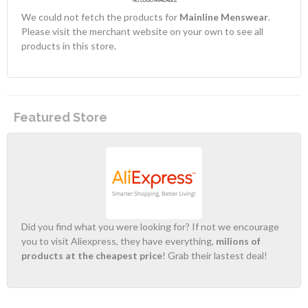
We could not fetch the products for
Mainline Menswear
.
Please visit the merchant website on your own to see all
products in this store.
Featured Store
Did you find what you were looking for? If not we encourage
you to visit Aliexpress, they have everything,
milions of
products at the cheapest price
! Grab their lastest deal!