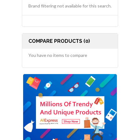
Brand filtering not available for this search.
COMPARE PRODUCTS (0)
You have no items to compare