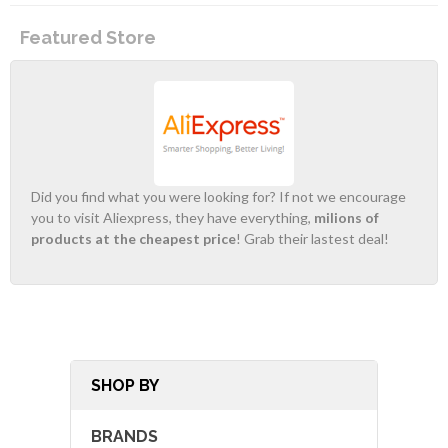
Featured Store
Did you find what you were looking for? If not we encourage
you to visit Aliexpress, they have everything,
milions of
products at the cheapest price
! Grab their lastest deal!
SHOP BY
BRANDS