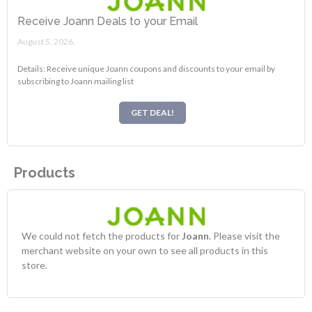
Receive Joann Deals to your Email
August 5, 2026.
Details: Receive unique Joann coupons and discounts to your email by
subscribing to Joann mailing list
GET DEAL!
Products
We could not fetch the products for
Joann
. Please visit the
merchant website on your own to see all products in this
store.