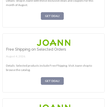
Details: Shop in Joann with these exclusive deals and coupons for this
month of August.
GET DEAL!
Free Shipping on Selected Orders
August 4, 2026.
Details: Selected products include Free Fhipping. Visit Joann shop to
browse the catalog.
GET DEAL!