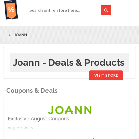
JOANN
Joann - Deals & Products
VISIT STORE
Coupons & Deals
Exclusive August Coupons
August 7, 2026.