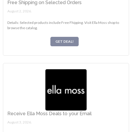
Free Shipping on Selected Orders
August 2, 2026.
Details: Selected products include Free Fhipping. Visit Ella Moss shop to
browse the catalog.
GET DEAL!
Receive Ella Moss Deals to your Email
August 3, 2026.