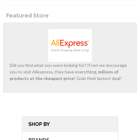
Featured Store
Did you find what you were looking for? If not we encourage
you to visit Aliexpress, they have everything,
milions of
products at the cheapest price
! Grab their lastest deal!
SHOP BY