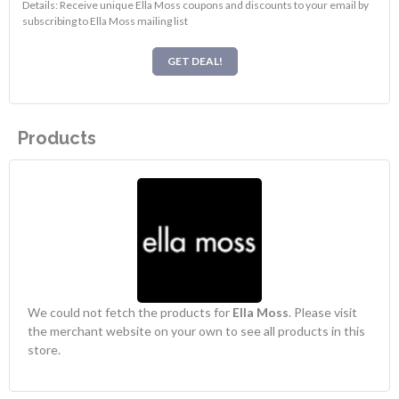
Details: Receive unique Ella Moss coupons and discounts to your email by
subscribing to Ella Moss mailing list
GET DEAL!
Products
We could not fetch the products for
Ella Moss
. Please visit
the merchant website on your own to see all products in this
store.