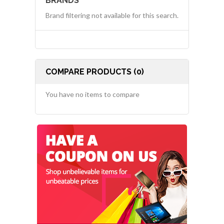
BRANDS
Brand filtering not available for this search.
COMPARE PRODUCTS (0)
You have no items to compare