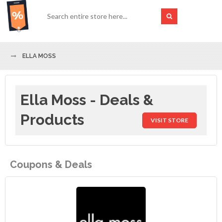
ELLA MOSS
Ella Moss - Deals &
Products
VISIT STORE
Coupons & Deals