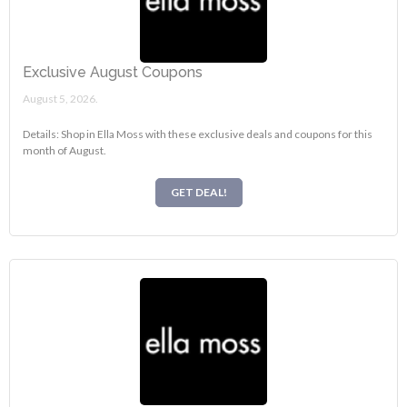
Exclusive August Coupons
August 5, 2026.
Details: Shop in Ella Moss with these exclusive deals and coupons for this
month of August.
GET DEAL!