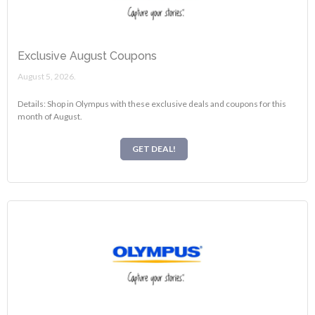
Exclusive August Coupons
August 5, 2026.
Details: Shop in Olympus with these exclusive deals and coupons for this
month of August.
GET DEAL!