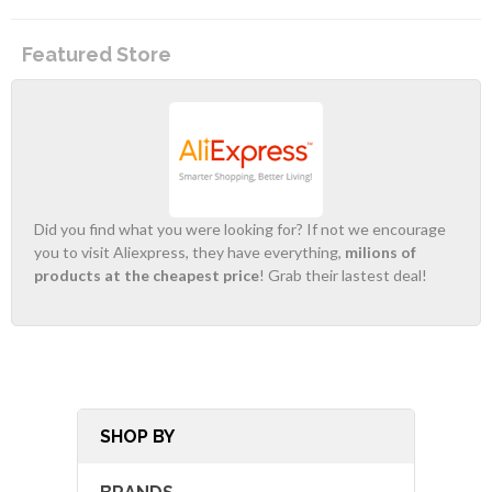
Featured Store
Did you find what you were looking for? If not we encourage
you to visit Aliexpress, they have everything,
milions of
products at the cheapest price
! Grab their lastest deal!
SHOP BY