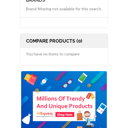
BRANDS
Brand filtering not available for this search.
COMPARE PRODUCTS (0)
You have no items to compare