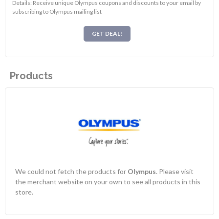
Details: Receive unique Olympus coupons and discounts to your email by
subscribing to Olympus mailing list
GET DEAL!
Products
We could not fetch the products for
Olympus
. Please visit
the merchant website on your own to see all products in this
store.