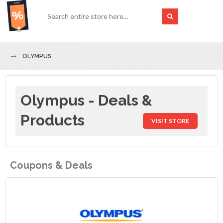
OLYMPUS
Olympus - Deals &
Products
VISIT STORE
Coupons & Deals