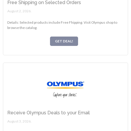
Free Shipping on Selected Orders
August 2, 2026.
Details: Selected products include Free Fhipping. Visit Olympus shop to
browse the catalog.
GET DEAL!
Receive Olympus Deals to your Email
August 3, 2026.