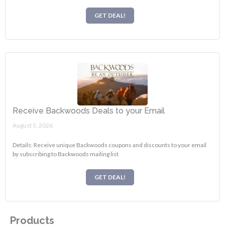
GET DEAL!
Receive Backwoods Deals to your Email
August 5, 2026.
Details: Receive unique Backwoods coupons and discounts to your email
by subscribing to Backwoods mailing list
GET DEAL!
Products