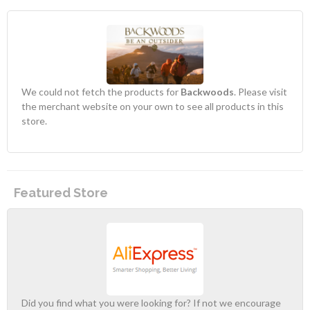
We could not fetch the products for
Backwoods
. Please visit
the merchant website on your own to see all products in this
store.
Featured Store
Did you find what you were looking for? If not we encourage