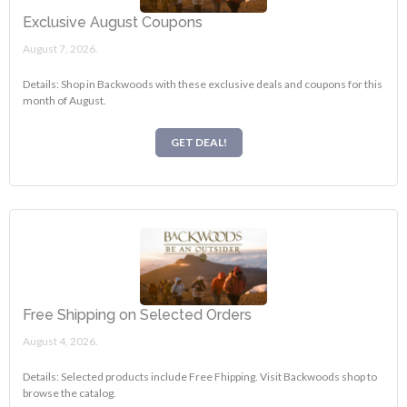
Exclusive August Coupons
August 7, 2026.
Details: Shop in Backwoods with these exclusive deals and coupons for this
month of August.
GET DEAL!
Free Shipping on Selected Orders
August 4, 2026.
Details: Selected products include Free Fhipping. Visit Backwoods shop to
browse the catalog.