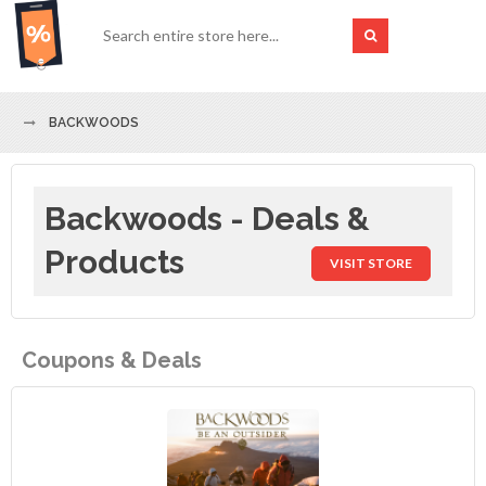
BACKWOODS
Backwoods - Deals &
Products
VISIT STORE
Coupons & Deals