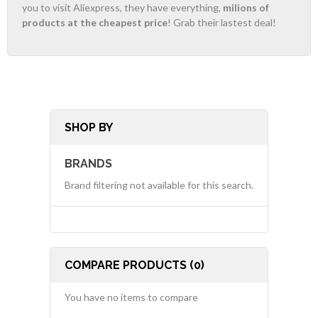
you to visit Aliexpress, they have everything,
milions of
products at the cheapest price
! Grab their lastest deal!
SHOP BY
BRANDS
Brand filtering not available for this search.
COMPARE PRODUCTS (0)
You have no items to compare