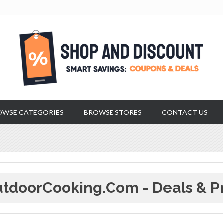
OWSE CATEGORIES
BROWSE STORES
CONTACT US
tdoorCooking.com - Deals & P