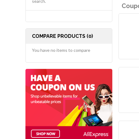
search.
Coupo
COMPARE PRODUCTS (0)
You have no items to compare