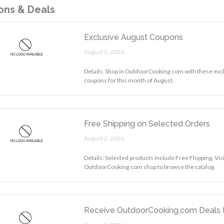
ns & Deals
Exclusive August Coupons
August 5, 2026.
Details: Shop in OutdoorCooking.com with these exc
coupons for this month of August.
Free Shipping on Selected Orders
August 2, 2026.
Details: Selected products include Free Fhipping. Visi
OutdoorCooking.com shop to browse the catalog.
Receive OutdoorCooking.com Deals t