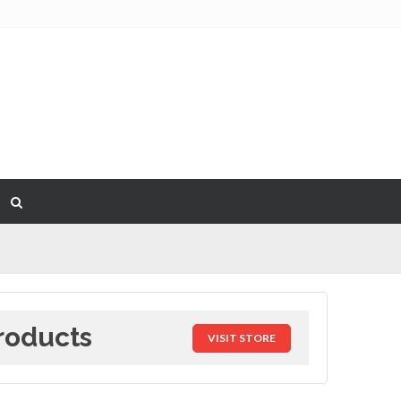
roducts
VISIT STORE