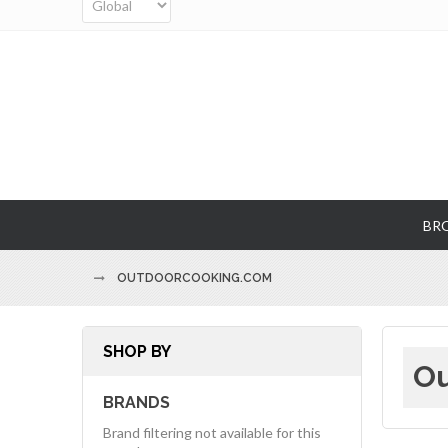
BR
OUTDOORCOOKING.COM
SHOP BY
Ou
BRANDS
Brand filtering not available for this