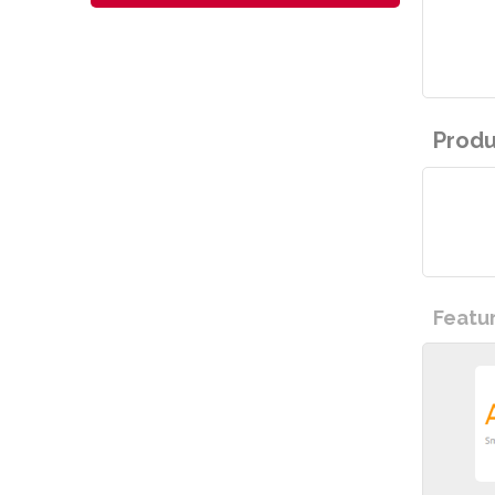
Produ
Featu