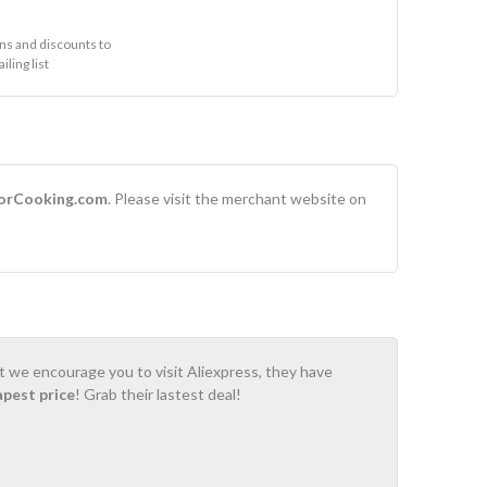
s and discounts to
ling list
orCooking.com
. Please visit the merchant website on
ot we encourage you to visit Aliexpress, they have
apest price
! Grab their lastest deal!