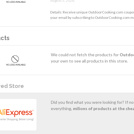
August 3, 2026.
Details: Receive unique OutdoorCooking.com coupon
your email by subscribing to OutdoorCooking.com mai
cts
We could not fetch the products for
Outdo
your own to see all products in this store.
red Store
Did you find what you were looking for? If n
everything,
milions of products at the che