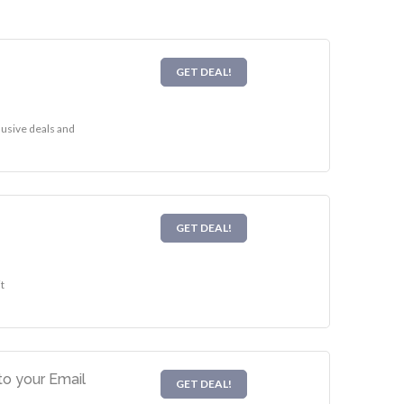
GET DEAL!
lusive deals and
GET DEAL!
t
o your Email
GET DEAL!