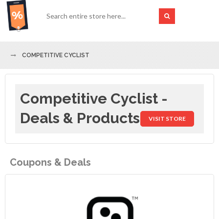
COMPETITIVE CYCLIST
Competitive Cyclist -
Deals & Products
VISIT STORE
Coupons & Deals