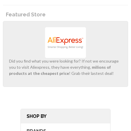
Featured Store
Did you find what you were looking for? If not we encourage
you to visit Aliexpress, they have everything,
milions of
products at the cheapest price
! Grab their lastest deal!
SHOP BY