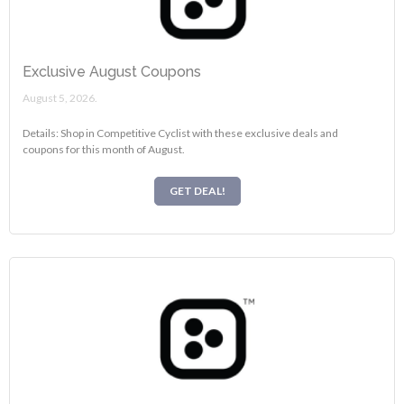
Exclusive August Coupons
August 5, 2026.
Details: Shop in Competitive Cyclist with these exclusive deals and
coupons for this month of August.
GET DEAL!