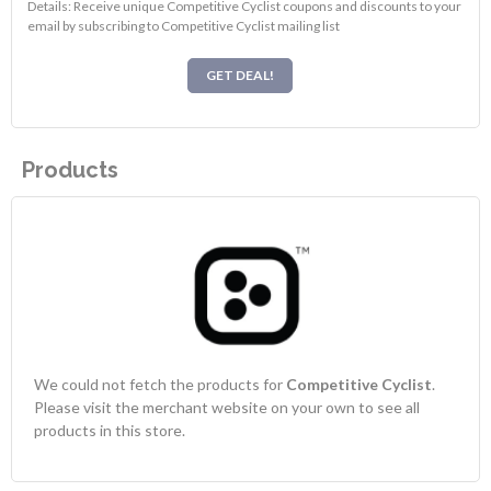
Details: Receive unique Competitive Cyclist coupons and discounts to your
email by subscribing to Competitive Cyclist mailing list
GET DEAL!
Products
We could not fetch the products for
Competitive Cyclist
.
Please visit the merchant website on your own to see all
products in this store.