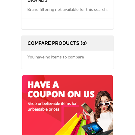
BRANDS
Brand filtering not available for this search.
COMPARE PRODUCTS (0)
You have no items to compare