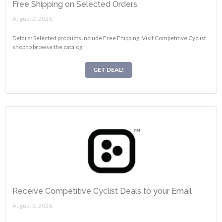
Free Shipping on Selected Orders
August 2, 2026.
Details: Selected products include Free Fhipping. Visit Competitive Cyclist
shop to browse the catalog.
GET DEAL!
Receive Competitive Cyclist Deals to your Email
August 3, 2026.