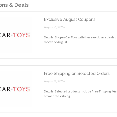
ns & Deals
Exclusive August Coupons
August 6, 2026.
Details: Shop in Car Toys with these exclusive deals 
month of August.
Free Shipping on Selected Orders
August 3, 2026.
Details: Selected products include Free Fhipping. Vis
browse the catalog.