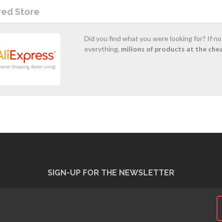
red Store
Did you find what you were looking for? If n
everything,
milions of products at the che
SIGN-UP FOR THE NEWSLETTER