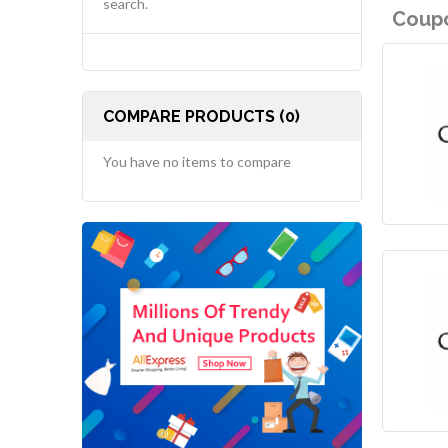
search.
Coupo
COMPARE PRODUCTS (0)
You have no items to compare