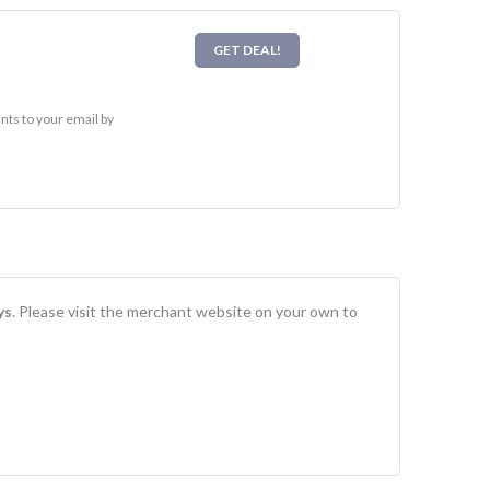
l
GET DEAL!
nts to your email by
ys
. Please visit the merchant website on your own to