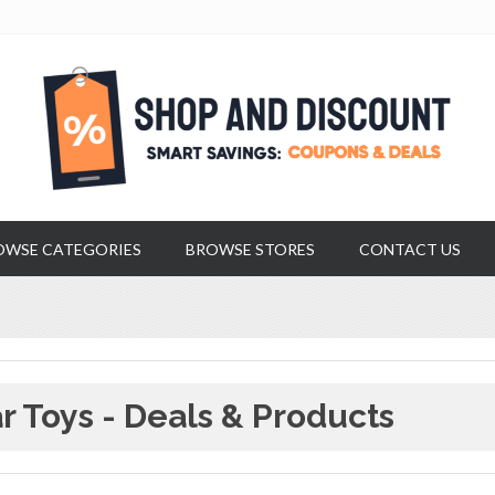
OWSE CATEGORIES
BROWSE STORES
CONTACT US
r Toys - Deals & Products