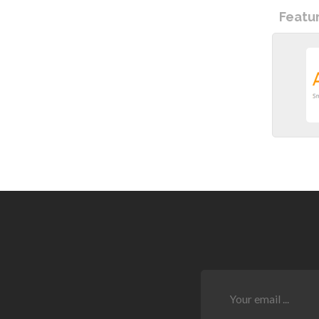
Featu