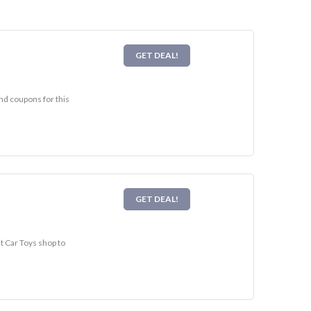
GET DEAL!
and coupons for this
GET DEAL!
it Car Toys shop to