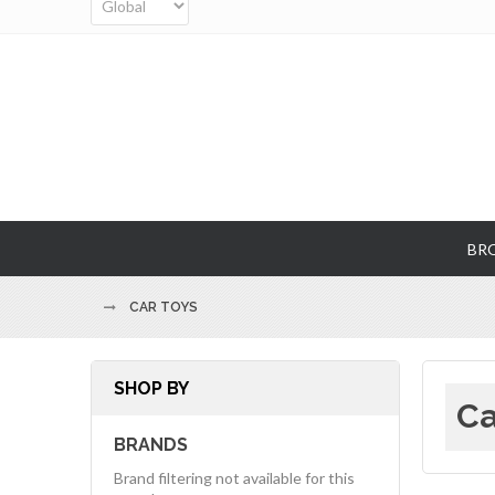
BR
CAR TOYS
SHOP BY
Ca
BRANDS
Brand filtering not available for this