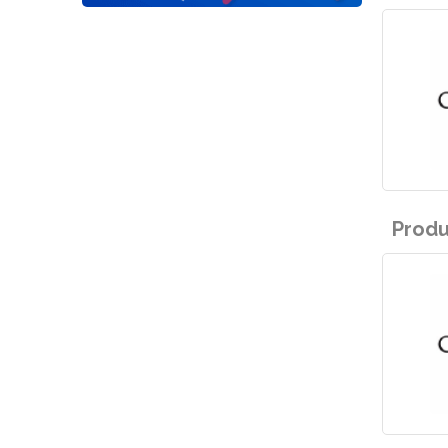
Produ