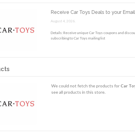
Receive Car Toys Deals to your Emai
August 4, 2026.
Details: Receive unique Car Toys coupons and discou
subscribing to Car Toys mailing list
cts
We could not fetch the products for
Car To
see all products in this store.