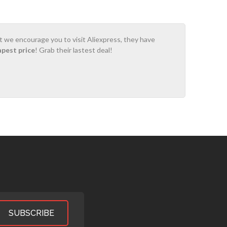
ot we encourage you to visit Aliexpress, they have
apest price
! Grab their lastest deal!
SUBSCRIBE