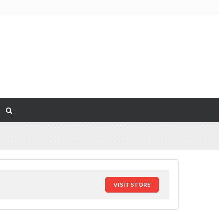
VISIT STORE