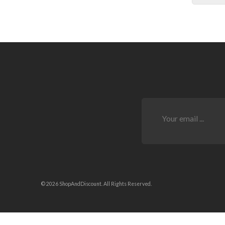
© 2026 ShopAndDiscount. All Rights Reserved.