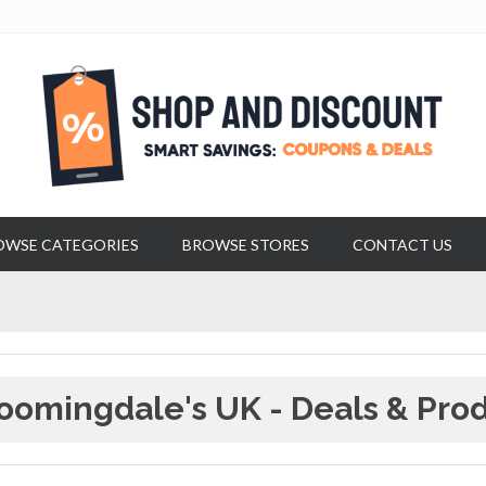
OWSE CATEGORIES
BROWSE STORES
CONTACT US
oomingdale's UK - Deals & Pro