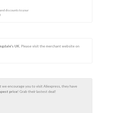
and discounts to your
t
ngdale's UK
. Please visit the merchant website on
ot we encourage you to visit Aliexpress, they have
apest price
! Grab their lastest deal!