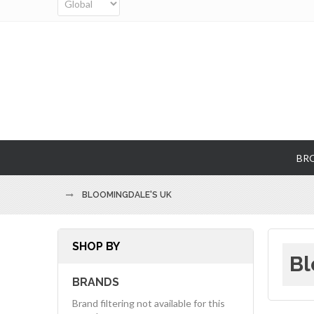
BR
BLOOMINGDALE'S UK
SHOP BY
Bl
BRANDS
Brand filtering not available for this