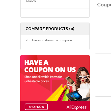
search.
Coupo
COMPARE PRODUCTS (0)
You have no items to compare