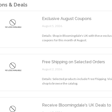
ns & Deals
Exclusive August Coupons
August 5, 2026.
Details: Shop in Bloomingdale's UK with these exclus
coupons for this month of August.
Free Shipping on Selected Orders
August 2, 2026.
Details: Selected products include Free Fhipping. Vi
shop to browse the catalog.
Receive Bloomingdale's UK Deals to 