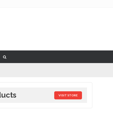
ducts
VISIT STORE