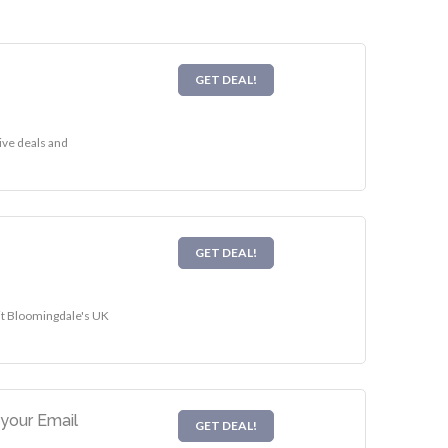
GET DEAL!
ive deals and
GET DEAL!
sit Bloomingdale's UK
your Email
GET DEAL!