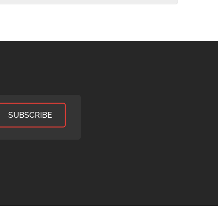
SUBSCRIBE