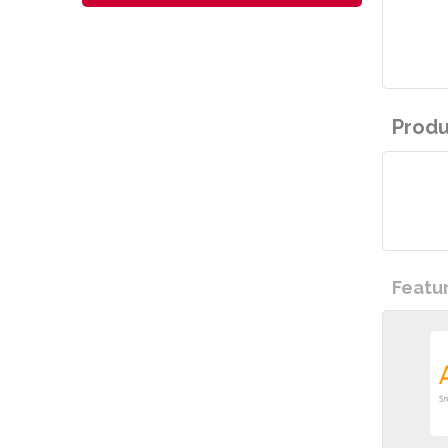
Produ
Featu