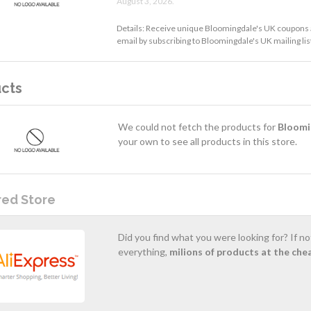
August 3, 2026.
Details: Receive unique Bloomingdale's UK coupons 
email by subscribing to Bloomingdale's UK mailing lis
cts
We could not fetch the products for
Bloomi
your own to see all products in this store.
red Store
Did you find what you were looking for? If n
everything,
milions of products at the che