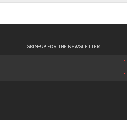
SIGN-UP FOR THE NEWSLETTER