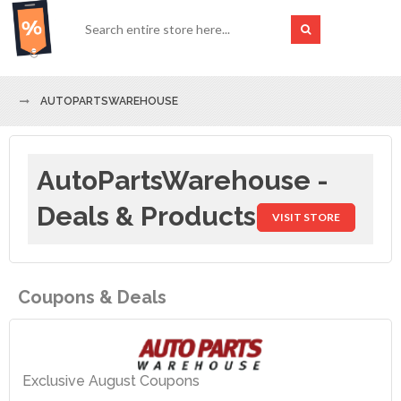
AUTOPARTSWAREHOUSE
AutoPartsWarehouse -
Deals & Products
VISIT STORE
Coupons & Deals
Exclusive August Coupons