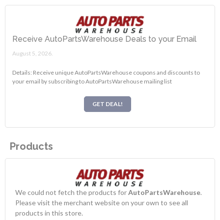
Receive AutoPartsWarehouse Deals to your Email
August 5, 2026.
Details: Receive unique AutoPartsWarehouse coupons and discounts to
your email by subscribing to AutoPartsWarehouse mailing list
GET DEAL!
Products
We could not fetch the products for
AutoPartsWarehouse
.
Please visit the merchant website on your own to see all
products in this store.