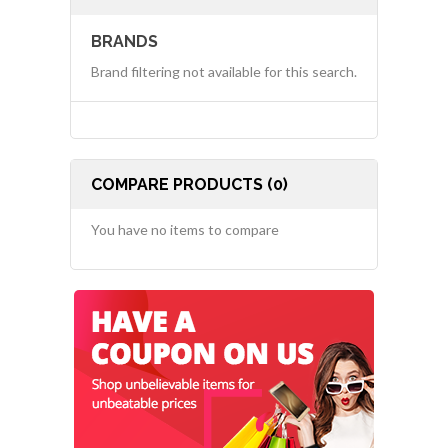
BRANDS
Brand filtering not available for this search.
COMPARE PRODUCTS (0)
You have no items to compare