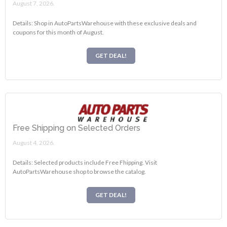
August 7, 2026.
Details: Shop in AutoPartsWarehouse with these exclusive deals and
coupons for this month of August.
GET DEAL!
Free Shipping on Selected Orders
August 4, 2026.
Details: Selected products include Free Fhipping. Visit
AutoPartsWarehouse shop to browse the catalog.
GET DEAL!