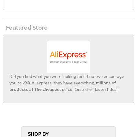
Featured Store
Did you find what you were looking for? If not we encourage
you to visit Aliexpress, they have everything,
milions of
products at the cheapest price
! Grab their lastest deal!
SHOP BY