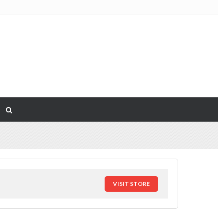
VISIT STORE