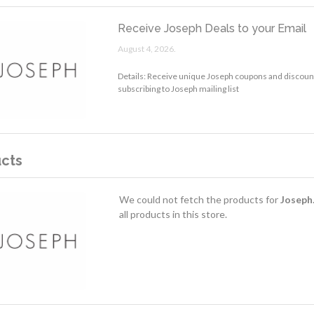
Receive Joseph Deals to your Email
August 4, 2026.
Details: Receive unique Joseph coupons and discount
subscribing to Joseph mailing list
cts
We could not fetch the products for
Joseph
all products in this store.