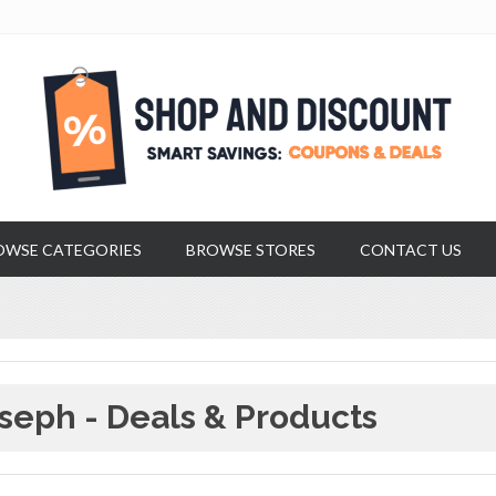
OWSE CATEGORIES
BROWSE STORES
CONTACT US
seph - Deals & Products