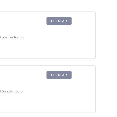
GET DEAL!
d coupons for this
GET DEAL!
it Joseph shop to