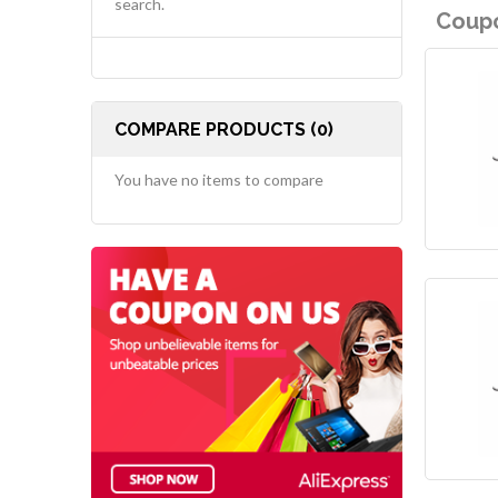
search.
Coupo
COMPARE PRODUCTS (0)
You have no items to compare