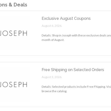
ns & Deals
Exclusive August Coupons
August 6, 2026.
Details: Shop in Joseph with these exclusive deals an
month of August.
Free Shipping on Selected Orders
August 3, 2026.
Details: Selected products include Free Fhipping. Vis
browse the catalog.