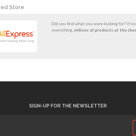
red Store
Did you find what you were looking for? If n
everything,
milions of products at the che
SIGN-UP FOR THE NEWSLETTER