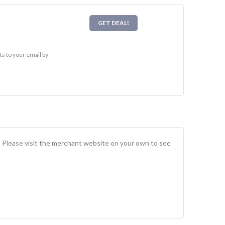
GET DEAL!
s to your email by
. Please visit the merchant website on your own to see