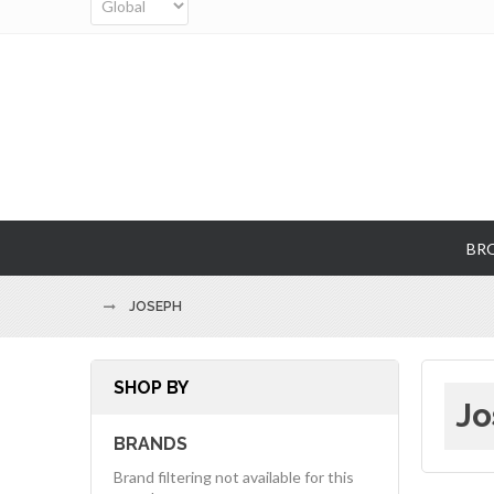
BR
JOSEPH
SHOP BY
Jo
BRANDS
Brand filtering not available for this