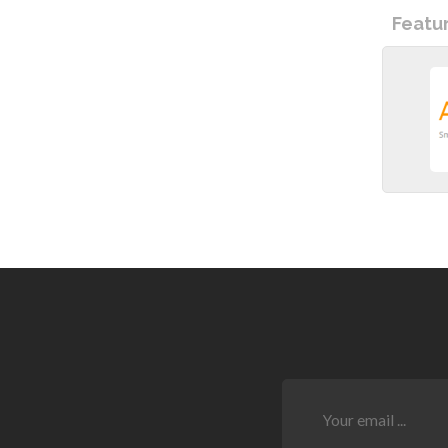
Featu