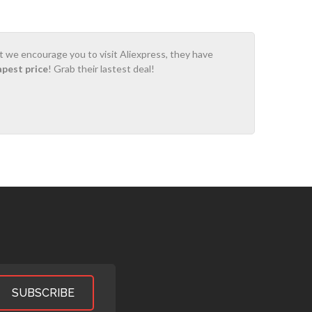
ot we encourage you to visit Aliexpress, they have
apest price
! Grab their lastest deal!
SUBSCRIBE