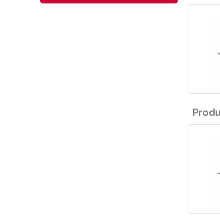
Produ