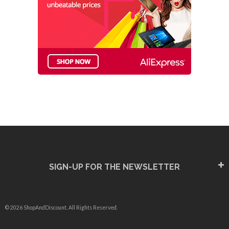
SIGN-UP FOR THE NEWSLETTER
© 2026 ShopAndDiscount. All Rights Reserved.