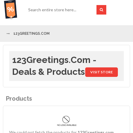
123GREETINGS.COM
123Greetings.com -
Deals & Products
VISIT STORE
Products
We could not fetch the products for
123Greetings.com
.