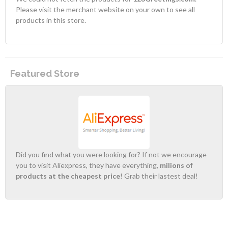
Please visit the merchant website on your own to see all
products in this store.
Featured Store
Did you find what you were looking for? If not we encourage
you to visit Aliexpress, they have everything,
milions of
products at the cheapest price
! Grab their lastest deal!