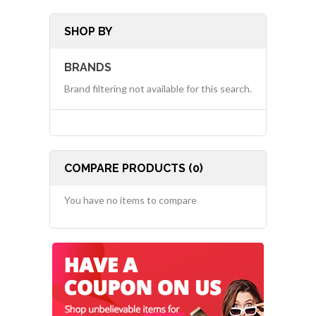
SHOP BY
BRANDS
Brand filtering not available for this search.
COMPARE PRODUCTS (0)
You have no items to compare