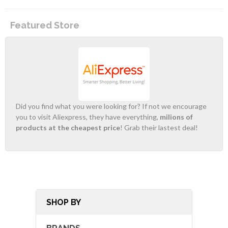
Featured Store
Did you find what you were looking for? If not we encourage
you to visit Aliexpress, they have everything,
milions of
products at the cheapest price
! Grab their lastest deal!
SHOP BY