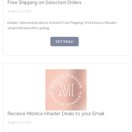
Free Shipping on Selected Orders
August 3, 2026.
Details: Selected products include Free Fhipping. Visit Monica Vinader
shop to browse the catalog.
GET DEAL!
Receive Monica Vinader Deals to your Email
August 4, 2026.