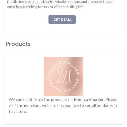
Details: Receive unique Monica Vinader coupons and discounts to your
email by subscribing to Monica Vinader mailing list
GET DEAL!
Products
We could not fetch the products for
Monica Vinader
. Please
visit the merchant website on your own to see all products in
this store.