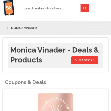
MONICA VINADER
Monica Vinader - Deals &
Products
VISIT STORE
Coupons & Deals