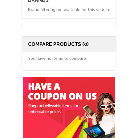
BRANDS
Brand filtering not available for this search.
COMPARE PRODUCTS (0)
You have no items to compare