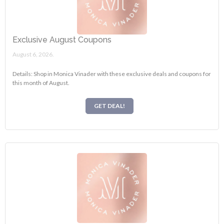
Exclusive August Coupons
August 6, 2026.
Details: Shop in Monica Vinader with these exclusive deals and coupons for
this month of August.
GET DEAL!