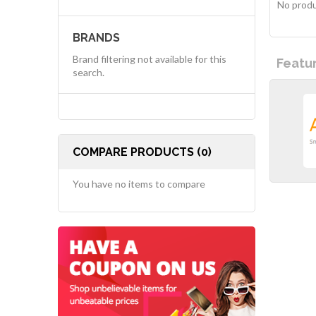
No produ
BRANDS
Brand filtering not available for this
Featu
search.
COMPARE PRODUCTS (0)
You have no items to compare