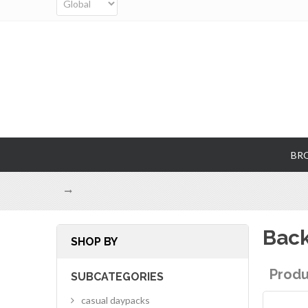
BR
Bac
SHOP BY
Produ
SUBCATEGORIES
casual daypacks