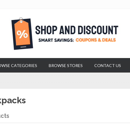
OWSE CATEGORIES
BROWSE STORES
CONTACT US
kpacks
cts