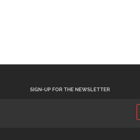
SIGN-UP FOR THE NEWSLETTER