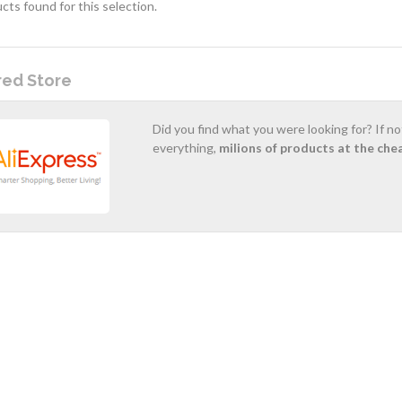
cts found for this selection.
red Store
Did you find what you were looking for? If n
everything,
milions of products at the che