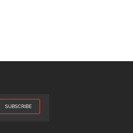
SUBSCRIBE