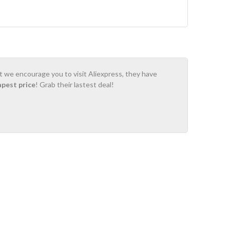
ot we encourage you to visit Aliexpress, they have
apest price
! Grab their lastest deal!