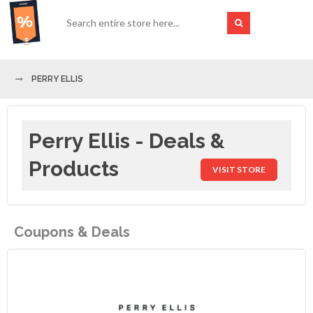
PERRY ELLIS
Perry Ellis - Deals &
Products
VISIT STORE
Coupons & Deals