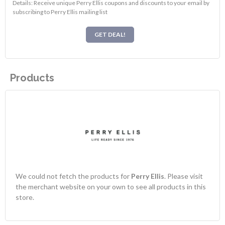
Details: Receive unique Perry Ellis coupons and discounts to your email by
subscribing to Perry Ellis mailing list
GET DEAL!
Products
We could not fetch the products for
Perry Ellis
. Please visit
the merchant website on your own to see all products in this
store.