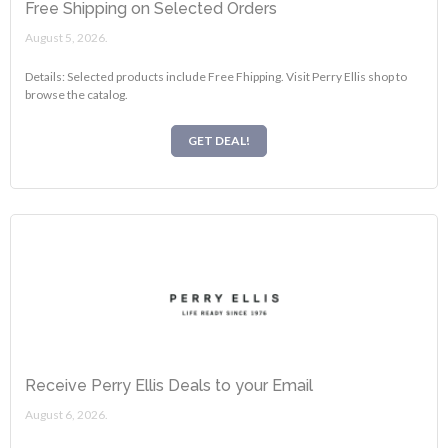
Free Shipping on Selected Orders
August 5, 2026.
Details: Selected products include Free Fhipping. Visit Perry Ellis shop to
browse the catalog.
GET DEAL!
Receive Perry Ellis Deals to your Email
August 6, 2026.