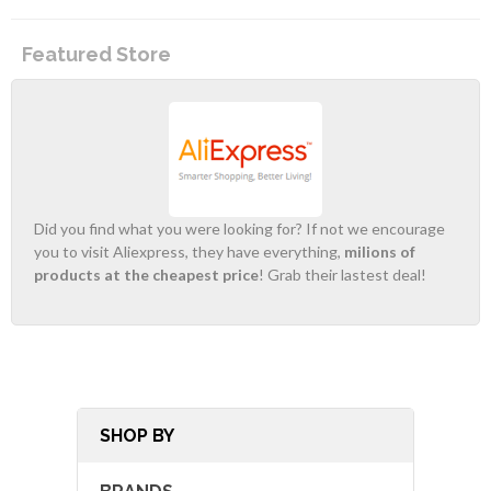
Featured Store
Did you find what you were looking for? If not we encourage
you to visit Aliexpress, they have everything,
milions of
products at the cheapest price
! Grab their lastest deal!
SHOP BY