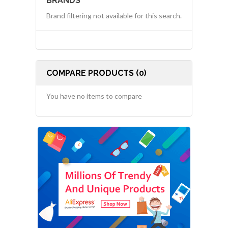
BRANDS
Brand filtering not available for this search.
COMPARE PRODUCTS (0)
You have no items to compare