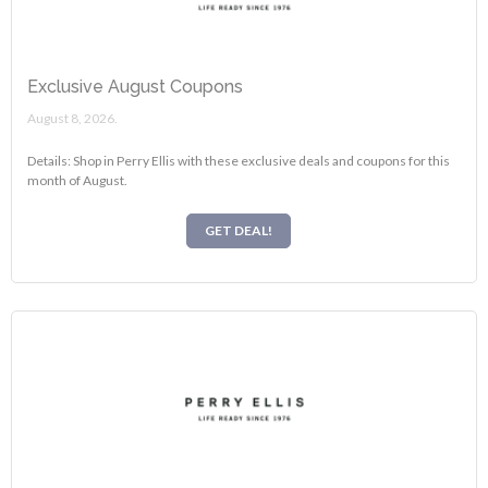
Exclusive August Coupons
August 8, 2026.
Details: Shop in Perry Ellis with these exclusive deals and coupons for this
month of August.
GET DEAL!