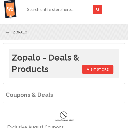
ZOPALO
Zopalo - Deals &
Products
VISIT STORE
Coupons & Deals
Exclusive August Coupons