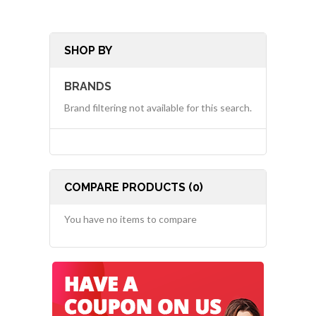
SHOP BY
BRANDS
Brand filtering not available for this search.
COMPARE PRODUCTS (0)
You have no items to compare