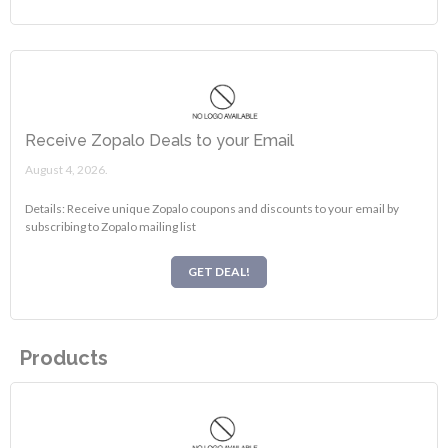
Receive Zopalo Deals to your Email
August 4, 2026.
Details: Receive unique Zopalo coupons and discounts to your email by
subscribing to Zopalo mailing list
GET DEAL!
Products