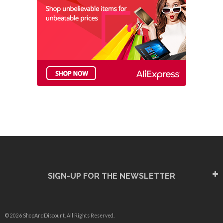
SIGN-UP FOR THE NEWSLETTER
© 2026 ShopAndDiscount. All Rights Reserved.