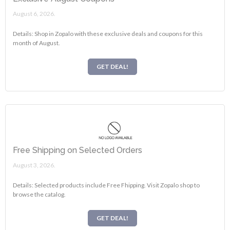
August 6, 2026.
Details: Shop in Zopalo with these exclusive deals and coupons for this
month of August.
GET DEAL!
Free Shipping on Selected Orders
August 3, 2026.
Details: Selected products include Free Fhipping. Visit Zopalo shop to
browse the catalog.
GET DEAL!