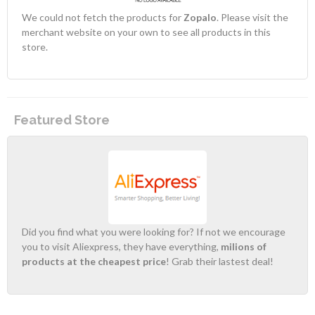
We could not fetch the products for
Zopalo
. Please visit the
merchant website on your own to see all products in this
store.
Featured Store
Did you find what you were looking for? If not we encourage
you to visit Aliexpress, they have everything,
milions of
products at the cheapest price
! Grab their lastest deal!