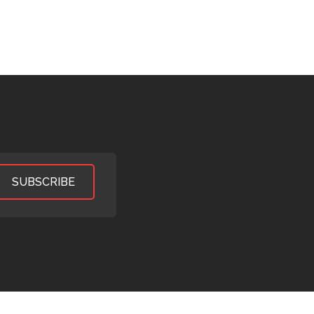
SUBSCRIBE