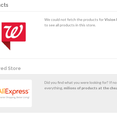
cts
We could not fetch the products for
Vision 
to see all products in this store.
red Store
Did you find what you were looking for? If n
everything,
milions of products at the che