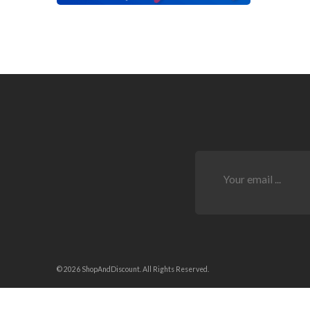
© 2026 ShopAndDiscount. All Rights Reserved.