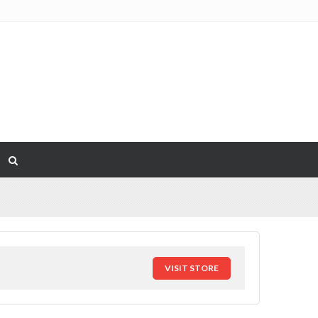
VISIT STORE