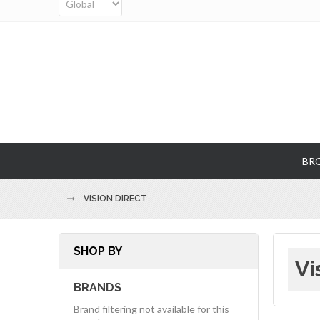
BR
VISION DIRECT
SHOP BY
Vi
BRANDS
Brand filtering not available for this