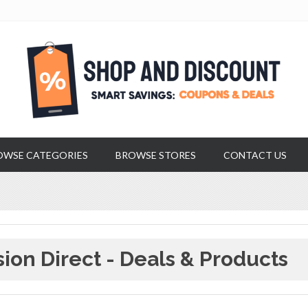
OWSE CATEGORIES
BROWSE STORES
CONTACT US
sion Direct - Deals & Products