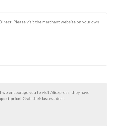
Direct
. Please visit the merchant website on your own
ot we encourage you to visit Aliexpress, they have
apest price
! Grab their lastest deal!