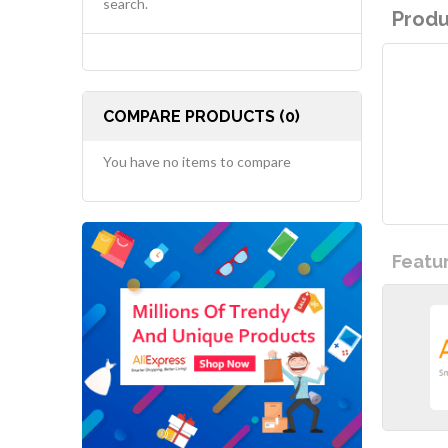
search.
Produ
COMPARE PRODUCTS (0)
You have no items to compare
Featu