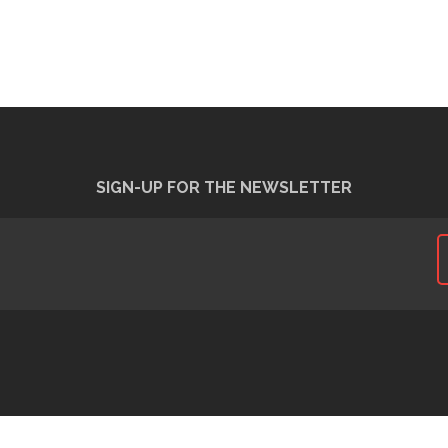
SIGN-UP FOR THE NEWSLETTER