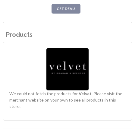
GET DEAL!
Products
We could not fetch the products for
Velvet
. Please visit the
merchant website on your own to see all products in this
store.