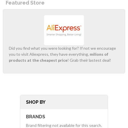
Featured Store
Did you find what you were looking for? If not we encourage
you to visit Aliexpress, they have everything,
milions of
products at the cheapest price
! Grab their lastest deal!
SHOP BY
BRANDS
Brand filtering not available for this search.