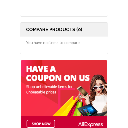
COMPARE PRODUCTS (0)
You have no items to compare