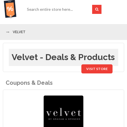
VELVET
Velvet - Deals & Products
VISIT STORE
Coupons & Deals