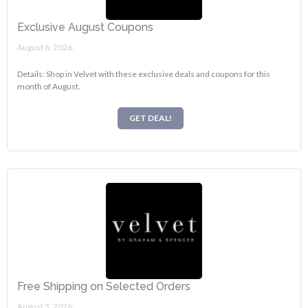
Exclusive August Coupons
August 6, 2026.
Details: Shop in Velvet with these exclusive deals and coupons for this
month of August.
GET DEAL!
Free Shipping on Selected Orders
August 3, 2026.