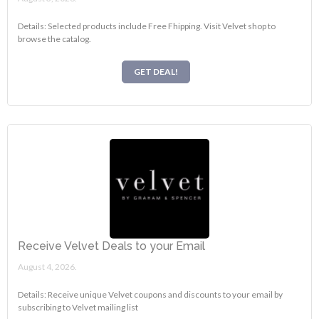
Details: Selected products include Free Fhipping. Visit Velvet shop to
browse the catalog.
GET DEAL!
Receive Velvet Deals to your Email
August 4, 2026.
Details: Receive unique Velvet coupons and discounts to your email by
subscribing to Velvet mailing list