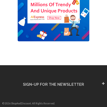
SIGN-UP FOR THE NEWSLETTER
© 2026 ShopAndDiscount. All Rights Reserved.