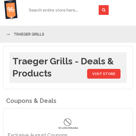
TRAEGER GRILLS
Traeger Grills - Deals &
Products
VISIT STORE
Coupons & Deals
Exclusive August Coupons