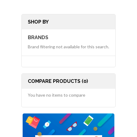
SHOP BY
BRANDS
Brand filtering not available for this search.
COMPARE PRODUCTS (0)
You have no items to compare