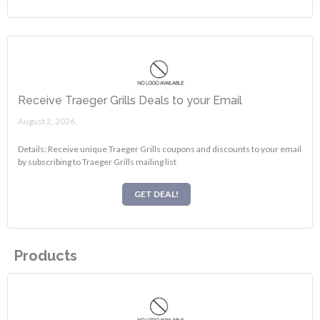
Receive Traeger Grills Deals to your Email
August 2, 2026.
Details: Receive unique Traeger Grills coupons and discounts to your email
by subscribing to Traeger Grills mailing list
GET DEAL!
Products