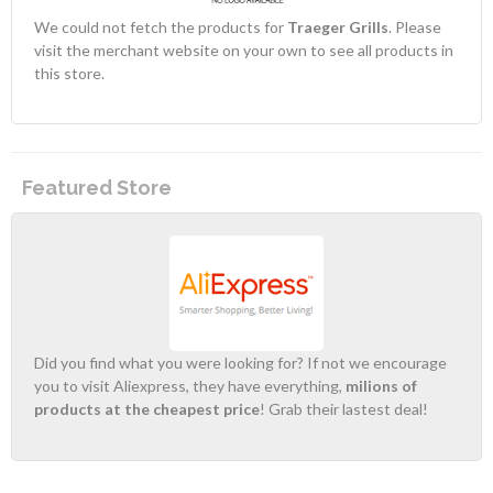
We could not fetch the products for
Traeger Grills
. Please
visit the merchant website on your own to see all products in
this store.
Featured Store
Did you find what you were looking for? If not we encourage
you to visit Aliexpress, they have everything,
milions of
products at the cheapest price
! Grab their lastest deal!