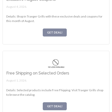
August 4, 2026.
Details: Shop in Traeger Grills with these exclusive deals and coupons for
this month of August.
GET DEAL!
Free Shipping on Selected Orders
August 1, 2026.
Details: Selected products include Free Fhipping. Visit Traeger Grills shop
to browse the catalog.
GET DEAL!