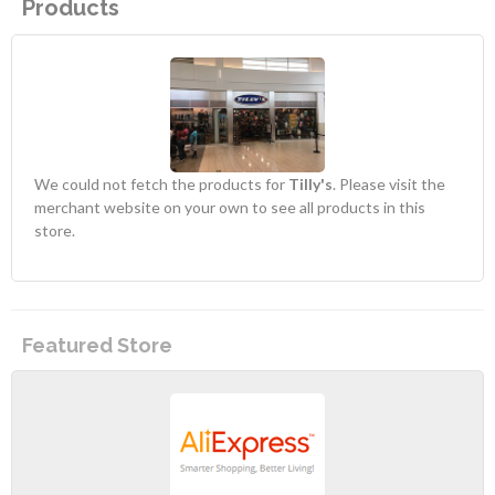
Products
We could not fetch the products for
Tilly's
. Please visit the
merchant website on your own to see all products in this
store.
Featured Store