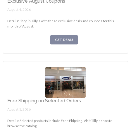
Exclusive August Coupons
August 4, 2026.
Details: Shop in Tilly's with these exclusive deals and coupons for this
month of August.
GET DEAL!
Free Shipping on Selected Orders
August 1, 2026.
Details: Selected products include Free Fhipping. Visit Tilly's shop to
browse the catalog.