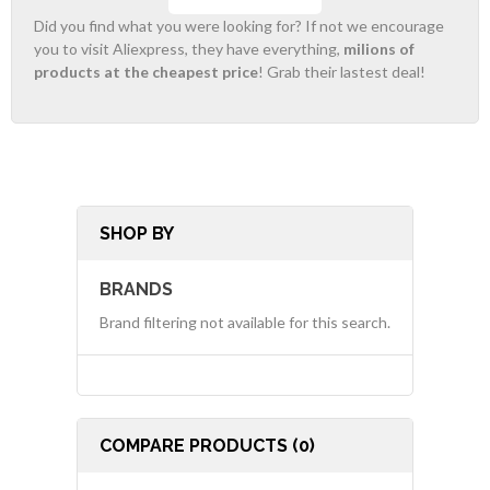
Did you find what you were looking for? If not we encourage
you to visit Aliexpress, they have everything,
milions of
products at the cheapest price
! Grab their lastest deal!
SHOP BY
BRANDS
Brand filtering not available for this search.
COMPARE PRODUCTS (0)