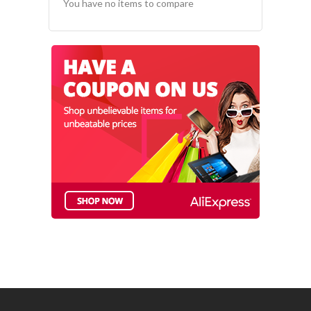
You have no items to compare