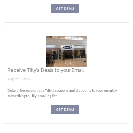
GET DEAL!
Receive Tilly's Deals to your Email
August 2, 2026.
Details: Receive unique Tilly's coupons and discounts to your email by
subscribing to Tilly's mailing list
GET DEAL!