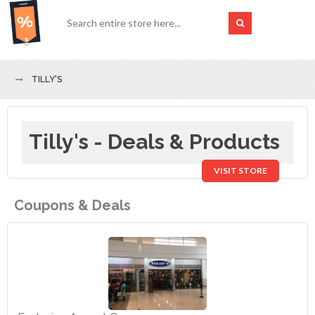
TILLY'S
Tilly's - Deals & Products
VISIT STORE
Coupons & Deals