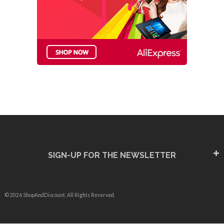
SIGN-UP FOR THE NEWSLETTER
© 2026 ShopAndDiscount. All Rights Reserved.