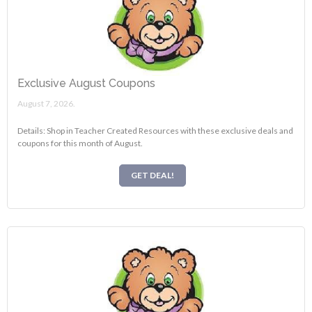
Exclusive August Coupons
August 7, 2026.
Details: Shop in Teacher Created Resources with these exclusive deals and
coupons for this month of August.
GET DEAL!