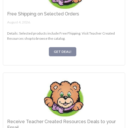
Free Shipping on Selected Orders
August 4, 2026.
Details: Selected products include Free Fhipping. Visit Teacher Created
Resources shop to browse the catalog.
GET DEAL!
Receive Teacher Created Resources Deals to your
Email