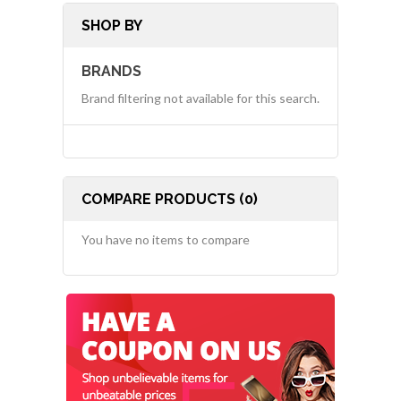
SHOP BY
BRANDS
Brand filtering not available for this search.
COMPARE PRODUCTS (0)
You have no items to compare