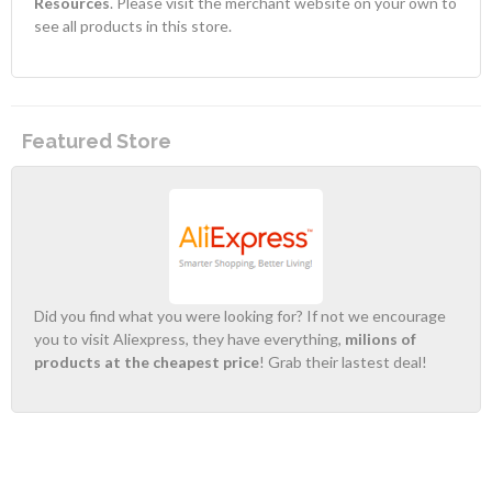
Resources
. Please visit the merchant website on your own to
see all products in this store.
Featured Store
Did you find what you were looking for? If not we encourage
you to visit Aliexpress, they have everything,
milions of
products at the cheapest price
! Grab their lastest deal!