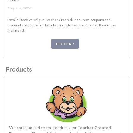
August 5, 2026.
Details: Receive unique Teacher Created Resources coupons and
discounts to your email by subscribing to Teacher Created Resources
mailing list
GET DEAL!
Products
We could not fetch the products for
Teacher Created