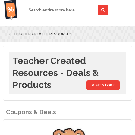
TEACHER CREATED RESOURCES
Teacher Created
Resources - Deals &
Products
VISIT STORE
Coupons & Deals