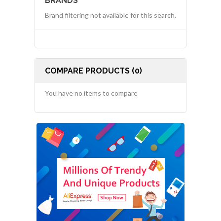
BRANDS
Brand filtering not available for this search.
COMPARE PRODUCTS (0)
You have no items to compare