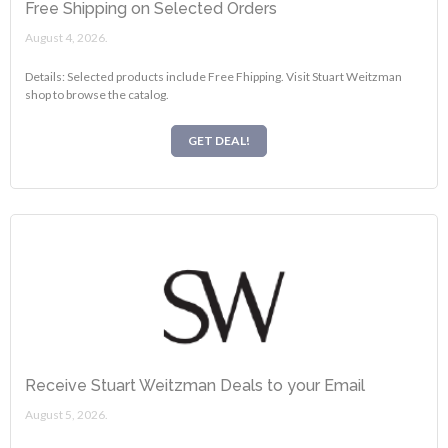
Free Shipping on Selected Orders
August 4, 2026.
Details: Selected products include Free Fhipping. Visit Stuart Weitzman
shop to browse the catalog.
GET DEAL!
Receive Stuart Weitzman Deals to your Email
August 5, 2026.