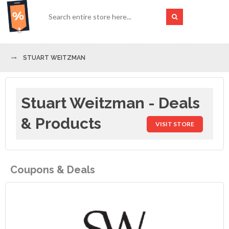
STUART WEITZMAN
Stuart Weitzman - Deals
& Products
VISIT STORE
Coupons & Deals