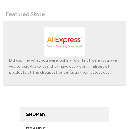
Featured Store
Did you find what you were looking for? If not we encourage
you to visit Aliexpress, they have everything,
milions of
products at the cheapest price
! Grab their lastest deal!
SHOP BY