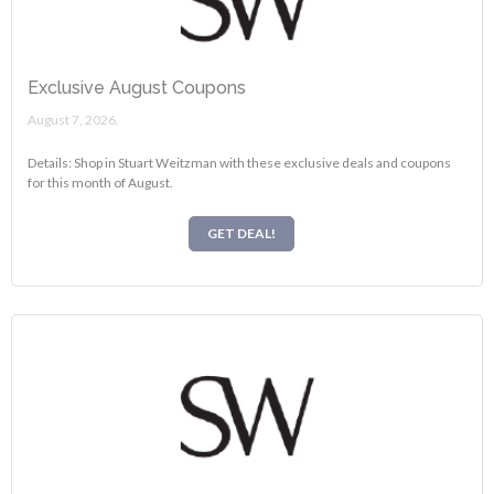
Exclusive August Coupons
August 7, 2026.
Details: Shop in Stuart Weitzman with these exclusive deals and coupons
for this month of August.
GET DEAL!