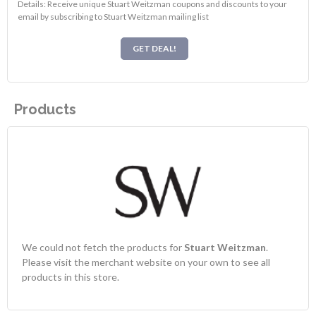
Details: Receive unique Stuart Weitzman coupons and discounts to your
email by subscribing to Stuart Weitzman mailing list
GET DEAL!
Products
We could not fetch the products for
Stuart Weitzman
.
Please visit the merchant website on your own to see all
products in this store.