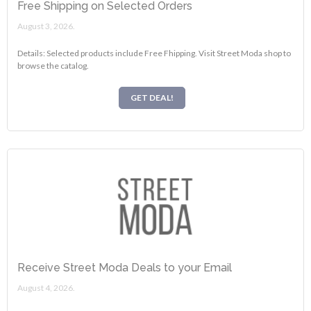
Free Shipping on Selected Orders
August 3, 2026.
Details: Selected products include Free Fhipping. Visit Street Moda shop to
browse the catalog.
GET DEAL!
Receive Street Moda Deals to your Email
August 4, 2026.