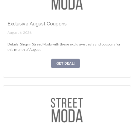
Exclusive August Coupons
August 6, 2026.
Details: Shop in Street Moda with these exclusive deals and coupons for
this month of August.
GET DEAL!