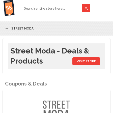
STREET MODA
Street Moda - Deals &
Products
VISIT STORE
Coupons & Deals