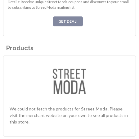
Details: Receive unique Street Moda coupons and discounts to your email
by subscribing to Street Moda mailing list
GET DEAL!
Products
We could not fetch the products for
Street Moda
. Please
visit the merchant website on your own to see all products in
this store.