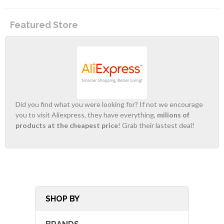
Featured Store
Did you find what you were looking for? If not we encourage
you to visit Aliexpress, they have everything,
milions of
products at the cheapest price
! Grab their lastest deal!
SHOP BY