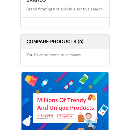
BRANDS
Brand filtering not available for this search.
COMPARE PRODUCTS (0)
You have no items to compare