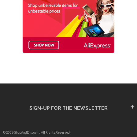
SIGN-UP FOR THE NEWSLETTER
© 2026 ShopAndDiscount. All Rights Reserved.