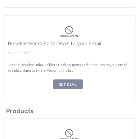
Receive Skiers Peak Deals to your Email
August 4, 2026.
Details: Receive unique Skiers Peak coupons and discounts to your email
by subscribing to Skiers Peak mailing list
GET DEAL!
Products