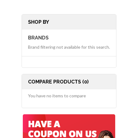
SHOP BY
BRANDS
Brand filtering not available for this search.
COMPARE PRODUCTS (0)
You have no items to compare