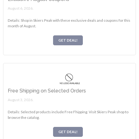
August 6, 2026.
Details: Shop in Skiers Peak with these exclusive deals and coupons for this
month of August.
GET DEAL!
Free Shipping on Selected Orders
August 3, 2026.
Details: Selected products include Free Fhipping. Visit Skiers Peak shop to
browse the catalog.
GET DEAL!