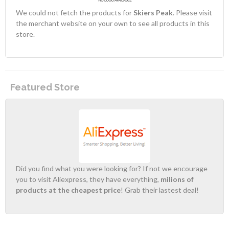
We could not fetch the products for
Skiers Peak
. Please visit
the merchant website on your own to see all products in this
store.
Featured Store
Did you find what you were looking for? If not we encourage
you to visit Aliexpress, they have everything,
milions of
products at the cheapest price
! Grab their lastest deal!