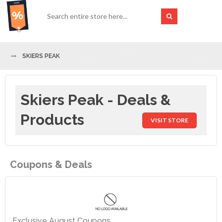
SKIERS PEAK
Skiers Peak - Deals &
Products
VISIT STORE
Coupons & Deals
Exclusive August Coupons