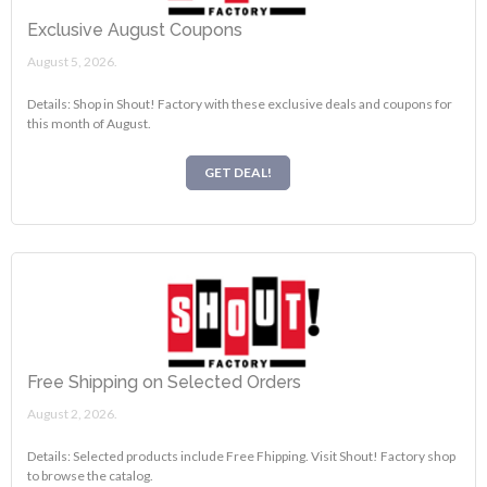
Exclusive August Coupons
August 5, 2026.
Details: Shop in Shout! Factory with these exclusive deals and coupons for
this month of August.
GET DEAL!
Free Shipping on Selected Orders
August 2, 2026.
Details: Selected products include Free Fhipping. Visit Shout! Factory shop
to browse the catalog.