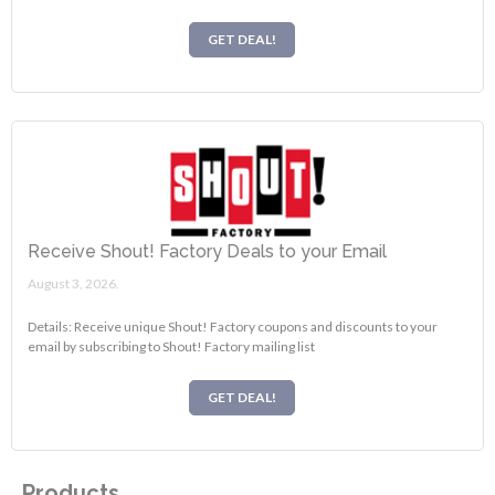
GET DEAL!
Receive Shout! Factory Deals to your Email
August 3, 2026.
Details: Receive unique Shout! Factory coupons and discounts to your
email by subscribing to Shout! Factory mailing list
GET DEAL!
Products