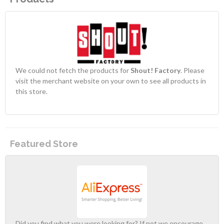
We could not fetch the products for
Shout! Factory
. Please
visit the merchant website on your own to see all products in
this store.
Featured Store
Did you find what you were looking for? If not we encourage