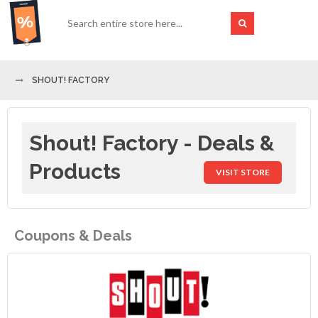
SHOUT! FACTORY
Shout! Factory - Deals &
Products
VISIT STORE
Coupons & Deals