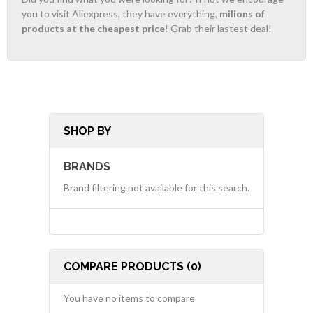
you to visit Aliexpress, they have everything,
milions of
products at the cheapest price
! Grab their lastest deal!
SHOP BY
BRANDS
Brand filtering not available for this search.
COMPARE PRODUCTS (0)
You have no items to compare