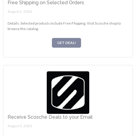
Free Shipping on Selected Orders
August 2, 2026.
Details: Selected products include Free Fhipping. Visit Scosche shop to
browse the catalog.
GET DEAL!
Receive Scosche Deals to your Email
August 3, 2026.