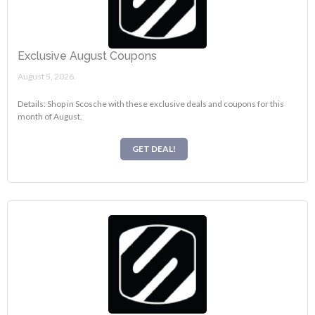
Exclusive August Coupons
August 5, 2026.
Details: Shop in Scosche with these exclusive deals and coupons for this
month of August.
GET DEAL!