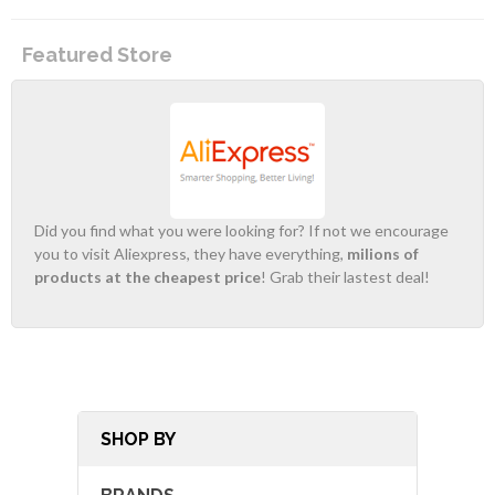
Featured Store
Did you find what you were looking for? If not we encourage
you to visit Aliexpress, they have everything,
milions of
products at the cheapest price
! Grab their lastest deal!
SHOP BY