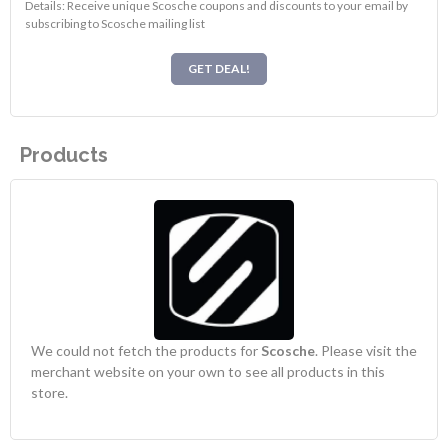
Details: Receive unique Scosche coupons and discounts to your email by
subscribing to Scosche mailing list
GET DEAL!
Products
We could not fetch the products for
Scosche
. Please visit the
merchant website on your own to see all products in this
store.