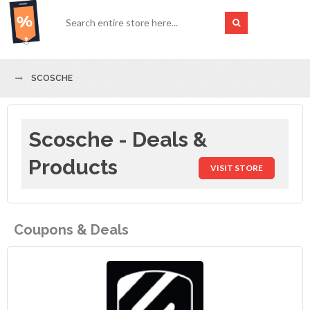
SCOSCHE
Scosche - Deals &
Products
VISIT STORE
Coupons & Deals