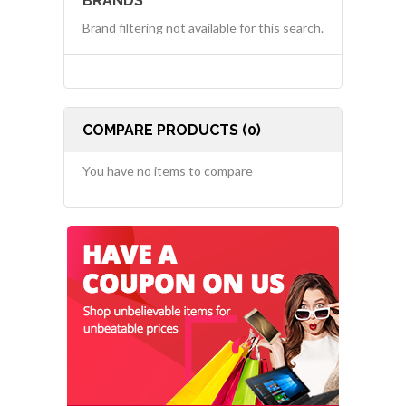
BRANDS
Brand filtering not available for this search.
COMPARE PRODUCTS (0)
You have no items to compare