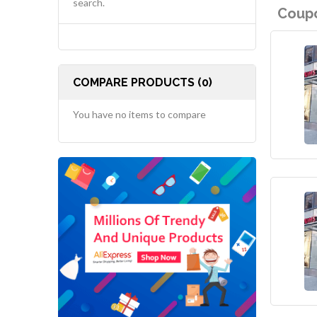
search.
Coupo
COMPARE PRODUCTS (0)
You have no items to compare