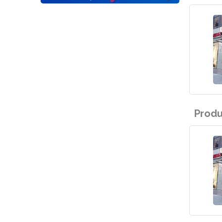
Produ