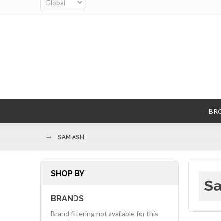
BR
SAM ASH
SHOP BY
Sa
BRANDS
Brand filtering not available for this