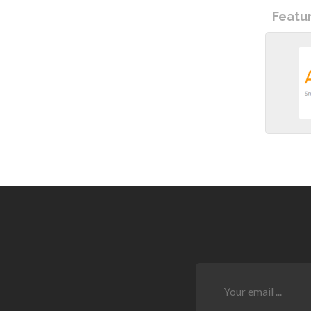
Featu