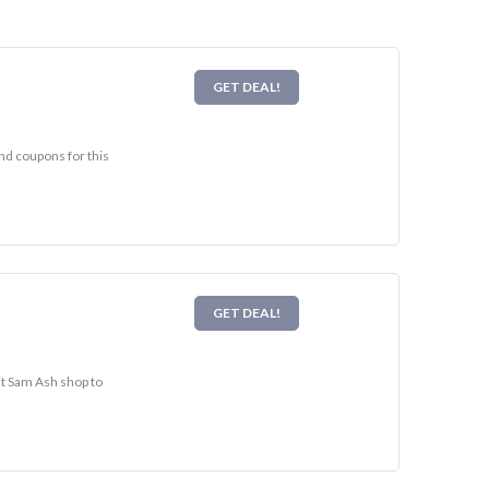
GET DEAL!
nd coupons for this
GET DEAL!
it Sam Ash shop to