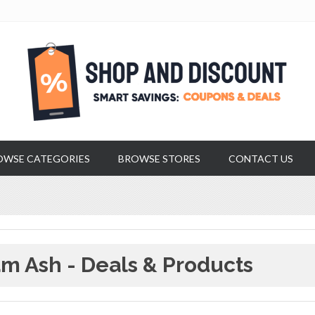
OWSE CATEGORIES
BROWSE STORES
CONTACT US
m Ash - Deals & Products