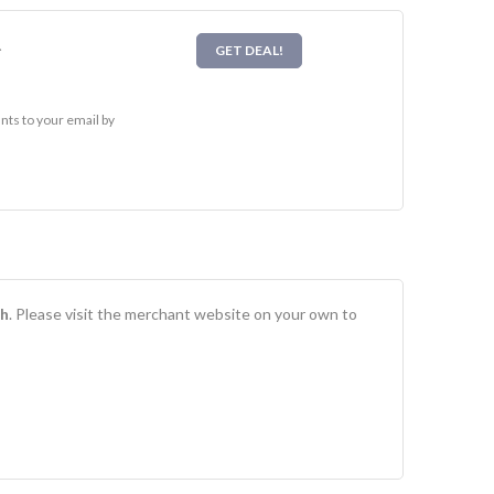
l
GET DEAL!
ts to your email by
h
. Please visit the merchant website on your own to