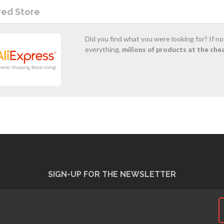
red Store
Did you find what you were looking for? If n
everything,
milions of products at the che
SIGN-UP FOR THE NEWSLETTER