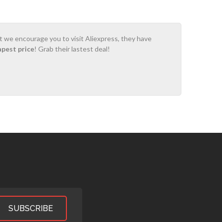
ot we encourage you to visit Aliexpress, they have
apest price
! Grab their lastest deal!
SUBSCRIBE