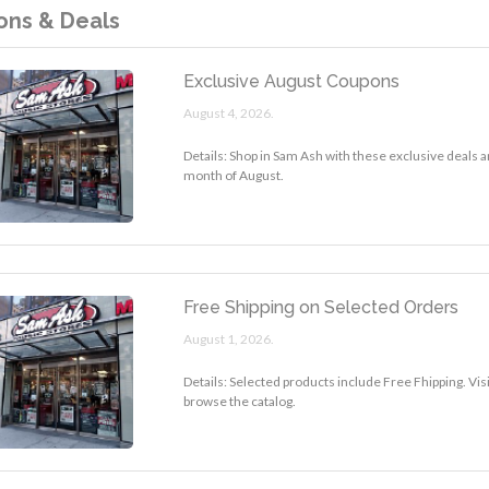
ns & Deals
Exclusive August Coupons
August 4, 2026.
Details: Shop in Sam Ash with these exclusive deals a
month of August.
Free Shipping on Selected Orders
August 1, 2026.
Details: Selected products include Free Fhipping. Vis
browse the catalog.