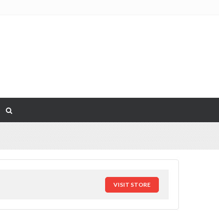
VISIT STORE