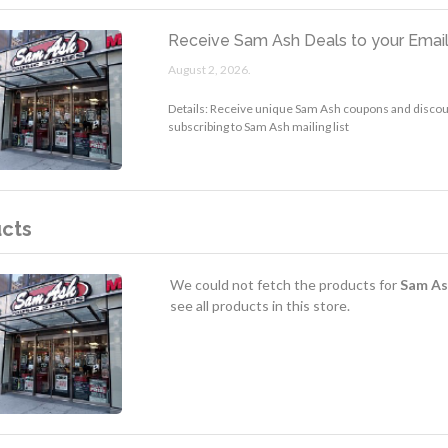
Receive Sam Ash Deals to your Emai
August 2, 2026.
Details: Receive unique Sam Ash coupons and discoun
subscribing to Sam Ash mailing list
cts
We could not fetch the products for
Sam As
see all products in this store.