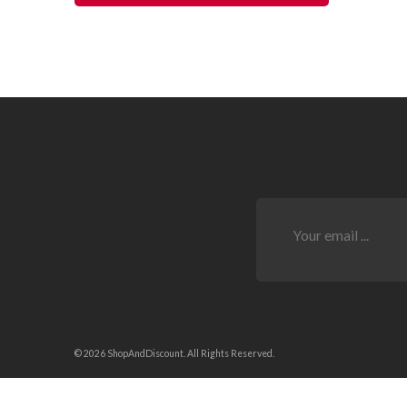
© 2026 ShopAndDiscount. All Rights Reserved.