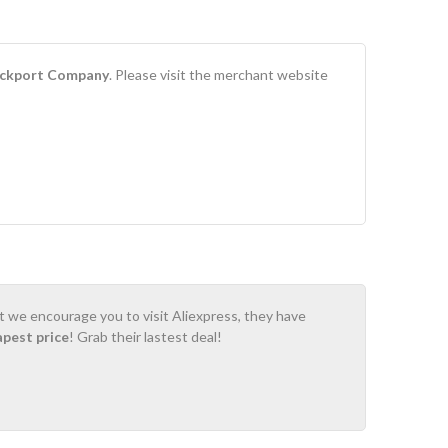
ckport Company
. Please visit the merchant website
ot we encourage you to visit Aliexpress, they have
apest price
! Grab their lastest deal!