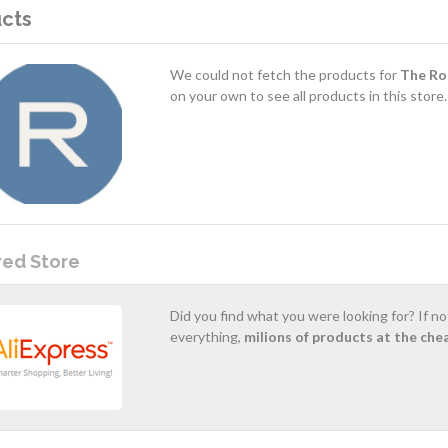
cts
We could not fetch the products for
The Ro
on your own to see all products in this store.
red Store
Did you find what you were looking for? If n
everything,
milions of products at the che