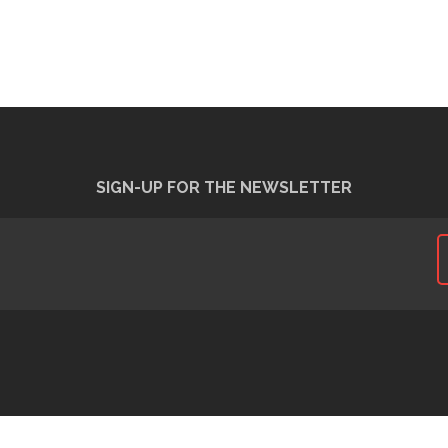
SIGN-UP FOR THE NEWSLETTER