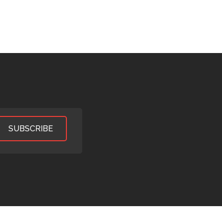
SUBSCRIBE