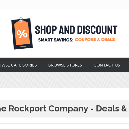
OWSE CATEGORIES
BROWSE STORES
CONTACT US
e Rockport Company - Deals &