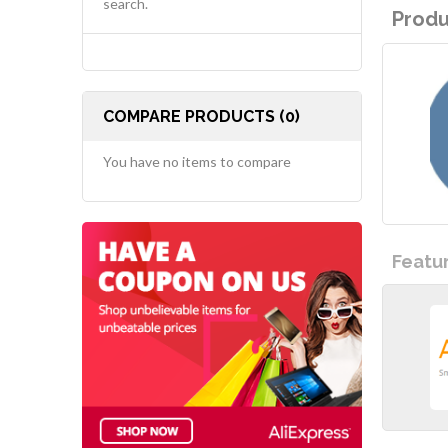
search.
Produ
COMPARE PRODUCTS (0)
You have no items to compare
Featu