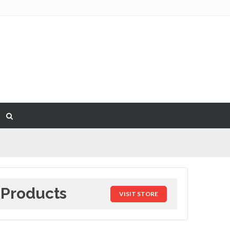
 Products
VISIT STORE