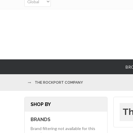
BR
THE ROCKPORT COMPANY
SHOP BY
Th
BRANDS
Brand filtering not available for this