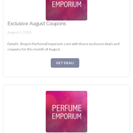
Exclusive August Coupons
August 5, 2026.
Details: Shop in PerfumeEmporium.com with these exclusive deals and
coupons for this month of August.
GET DEAL!