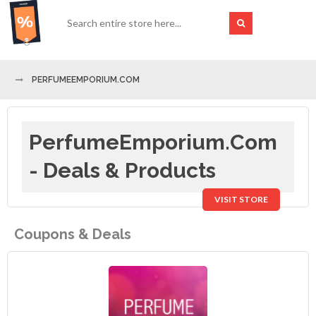
PERFUMEEMPORIUM.COM
PerfumeEmporium.com
- Deals & Products
VISIT STORE
Coupons & Deals