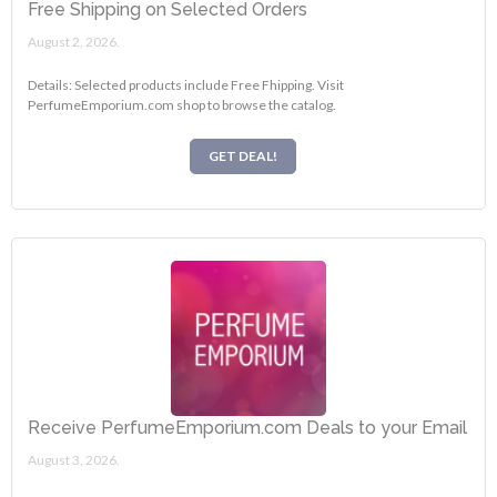
Free Shipping on Selected Orders
August 2, 2026.
Details: Selected products include Free Fhipping. Visit
PerfumeEmporium.com shop to browse the catalog.
GET DEAL!
Receive PerfumeEmporium.com Deals to your Email
August 3, 2026.