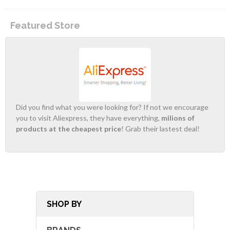
Featured Store
Did you find what you were looking for? If not we encourage
you to visit Aliexpress, they have everything,
milions of
products at the cheapest price
! Grab their lastest deal!
SHOP BY