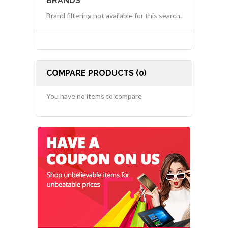
BRANDS
Brand filtering not available for this search.
COMPARE PRODUCTS (0)
You have no items to compare