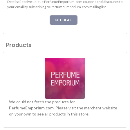
Details: Receive unique PerfumeEmporium.com coupons and discounts to
your email by subscribing to PerfumeEmporium.com mailing list
GET DEAL!
Products
We could not fetch the products for
PerfumeEmporium.com
. Please visit the merchant website
on your own to see all products in this store.