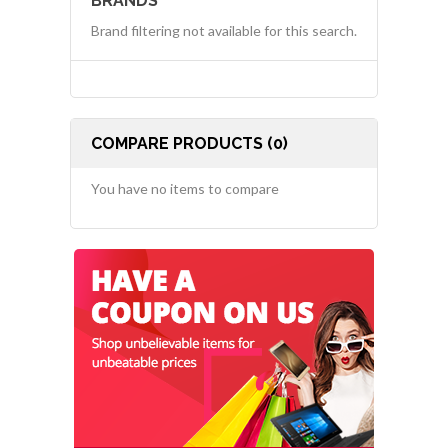
BRANDS
Brand filtering not available for this search.
COMPARE PRODUCTS (0)
You have no items to compare