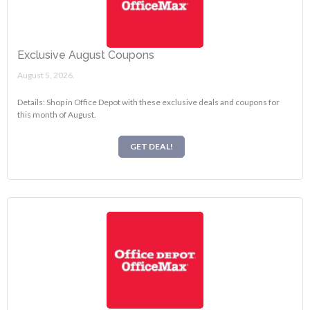
Exclusive August Coupons
August 5, 2026.
Details: Shop in Office Depot with these exclusive deals and coupons for
this month of August.
GET DEAL!