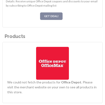
Details: Receive unique Office Depot coupons and discounts to your email
by subscribing to Office Depot mailing list
GET DEAL!
Products
We could not fetch the products for
Office Depot
. Please
visit the merchant website on your own to see all products in
this store.