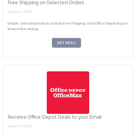
Free Shipping on Selected Orders
August 2, 2026.
Details: Selected products include Free Fhipping. Visit Office Depot shop to
browse the catalog.
GET DEAL!
Receive Office Depot Deals to your Email
August 3, 2026.