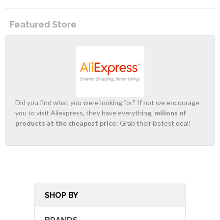
Featured Store
Did you find what you were looking for? If not we encourage
you to visit Aliexpress, they have everything,
milions of
products at the cheapest price
! Grab their lastest deal!
SHOP BY