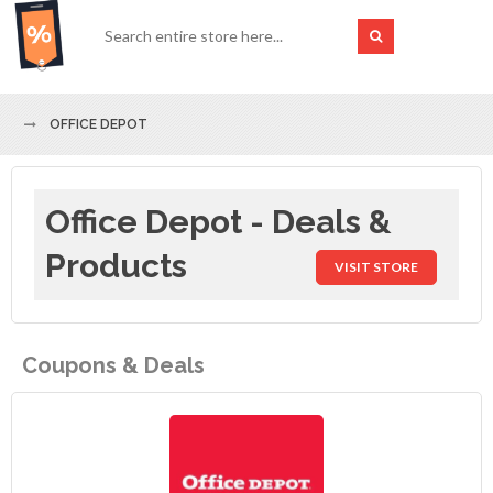
OFFICE DEPOT
Office Depot - Deals &
Products
VISIT STORE
Coupons & Deals