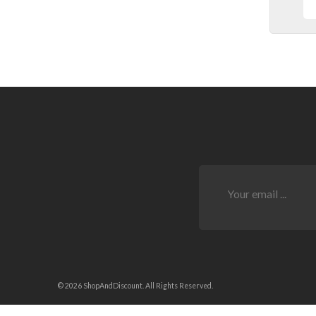
© 2026 ShopAndDiscount. All Rights Reserved.