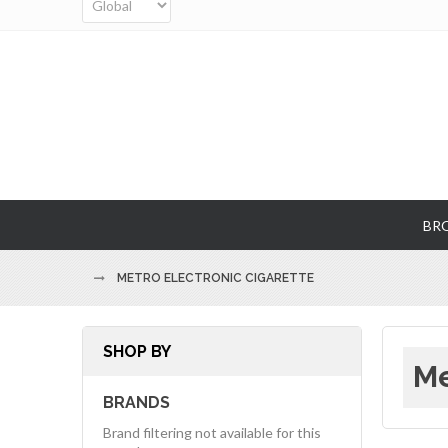
BR
METRO ELECTRONIC CIGARETTE
SHOP BY
Me
BRANDS
Brand filtering not available for this