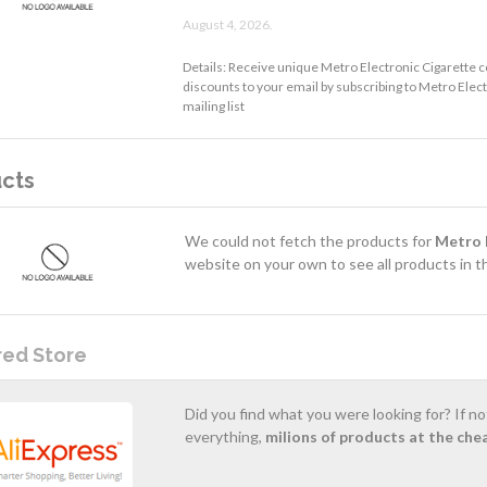
August 4, 2026.
Details: Receive unique Metro Electronic Cigarette 
discounts to your email by subscribing to Metro Elec
mailing list
cts
We could not fetch the products for
Metro 
website on your own to see all products in th
red Store
Did you find what you were looking for? If n
everything,
milions of products at the che