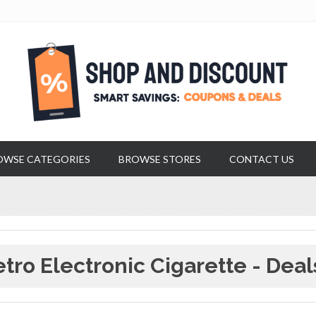
OWSE CATEGORIES
BROWSE STORES
CONTACT US
tro Electronic Cigarette - Deal