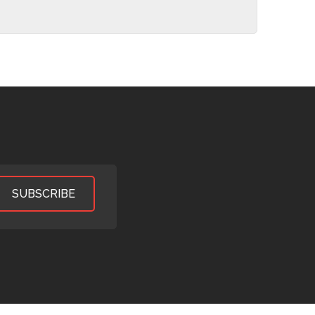
SUBSCRIBE