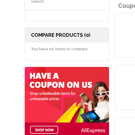
search.
Coupo
COMPARE PRODUCTS (0)
You have no items to compare