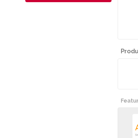
Produ
Featu