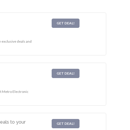
GET DEAL!
e exclusive deals and
GET DEAL!
it Metro Electronic
eals to your
GET DEAL!