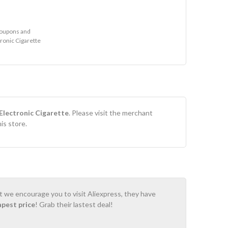
coupons and
tronic Cigarette
Electronic Cigarette
. Please visit the merchant
is store.
ot we encourage you to visit Aliexpress, they have
apest price
! Grab their lastest deal!