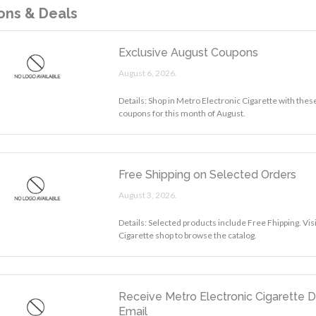
ns & Deals
Exclusive August Coupons
August 6, 2026.
Details: Shop in Metro Electronic Cigarette with thes
coupons for this month of August.
Free Shipping on Selected Orders
August 3, 2026.
Details: Selected products include Free Fhipping. Vis
Cigarette shop to browse the catalog.
Receive Metro Electronic Cigarette D
Email