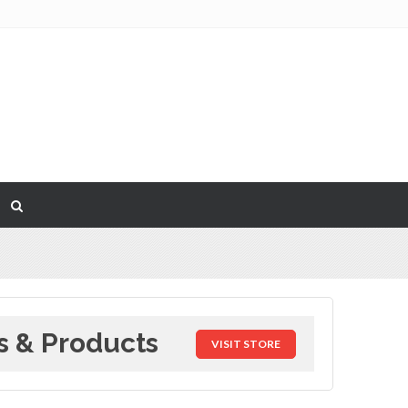
s & Products
VISIT STORE