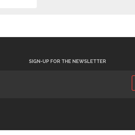
SIGN-UP FOR THE NEWSLETTER