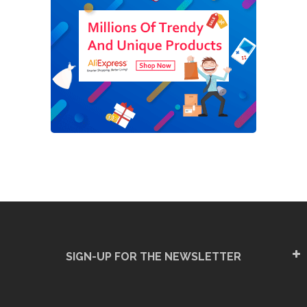
SIGN-UP FOR THE NEWSLETTER