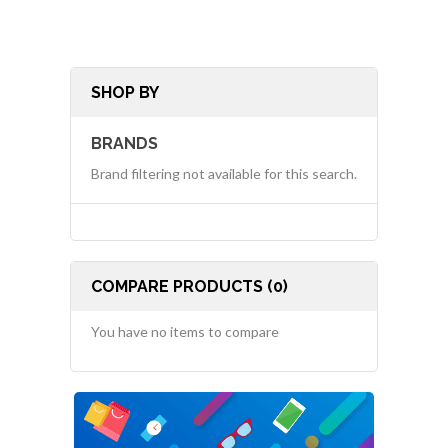
SHOP BY
BRANDS
Brand filtering not available for this search.
COMPARE PRODUCTS (0)
You have no items to compare