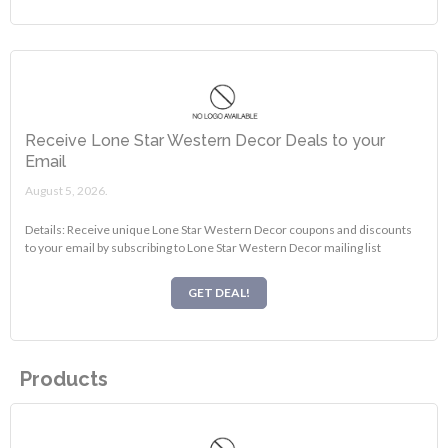
Receive Lone Star Western Decor Deals to your
Email
August 5, 2026.
Details: Receive unique Lone Star Western Decor coupons and discounts
to your email by subscribing to Lone Star Western Decor mailing list
GET DEAL!
Products