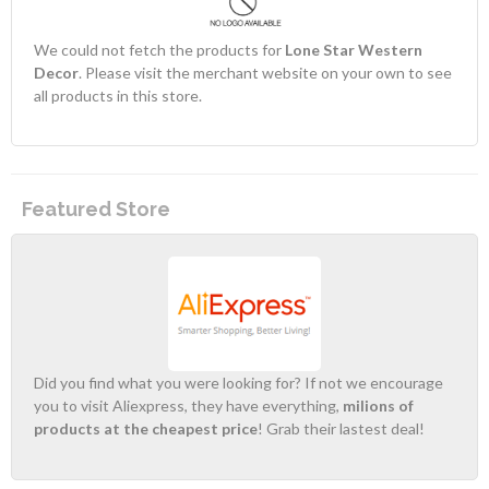
We could not fetch the products for
Lone Star Western
Decor
. Please visit the merchant website on your own to see
all products in this store.
Featured Store
Did you find what you were looking for? If not we encourage
you to visit Aliexpress, they have everything,
milions of
products at the cheapest price
! Grab their lastest deal!