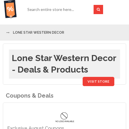
LONE STAR WESTERN DECOR
Lone Star Western Decor
- Deals & Products
VISIT STORE
Coupons & Deals
Exclusive August Coupons