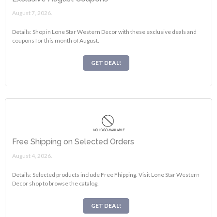
August 7, 2026.
Details: Shop in Lone Star Western Decor with these exclusive deals and
coupons for this month of August.
GET DEAL!
Free Shipping on Selected Orders
August 4, 2026.
Details: Selected products include Free Fhipping. Visit Lone Star Western
Decor shop to browse the catalog.
GET DEAL!