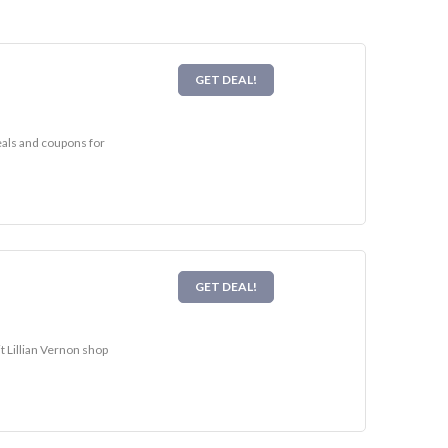
GET DEAL!
deals and coupons for
GET DEAL!
t Lillian Vernon shop