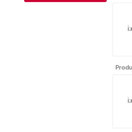
Produ