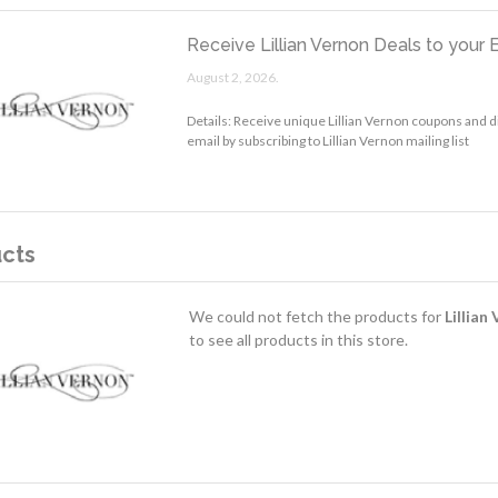
Receive Lillian Vernon Deals to your 
August 2, 2026.
Details: Receive unique Lillian Vernon coupons and d
email by subscribing to Lillian Vernon mailing list
cts
We could not fetch the products for
Lillian
to see all products in this store.