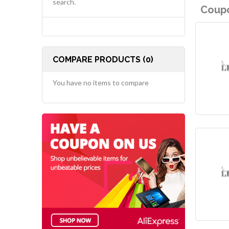
search.
Coupo
COMPARE PRODUCTS (0)
You have no items to compare