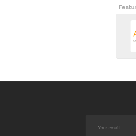
Featu