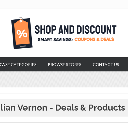
OWSE CATEGORIES
BROWSE STORES
CONTACT US
llian Vernon - Deals & Products