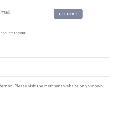
Email
GET DEAL!
iscounts to your
 Vernon
. Please visit the merchant website on your own