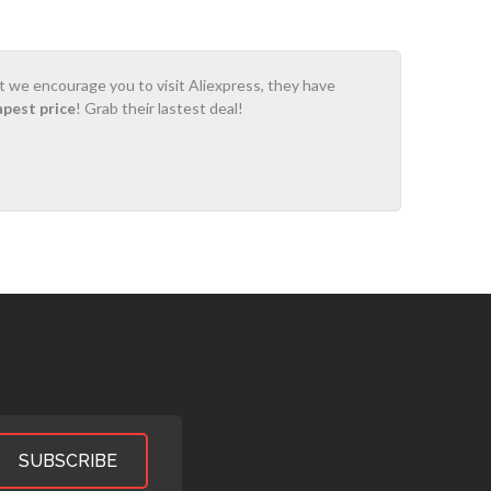
ot we encourage you to visit Aliexpress, they have
apest price
! Grab their lastest deal!
SUBSCRIBE