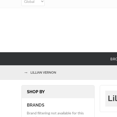
BR
LILLIAN VERNON
SHOP BY
Li
BRANDS
Brand filtering not available for this