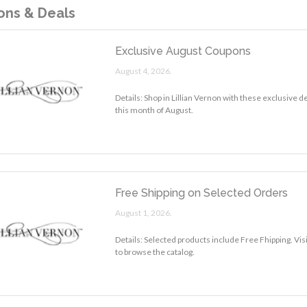
ns & Deals
Exclusive August Coupons
August 4, 2026.
Details: Shop in Lillian Vernon with these exclusive 
this month of August.
Free Shipping on Selected Orders
August 1, 2026.
Details: Selected products include Free Fhipping. Visi
to browse the catalog.