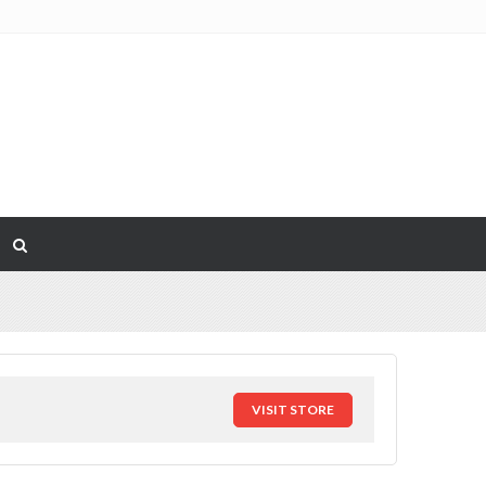
VISIT STORE