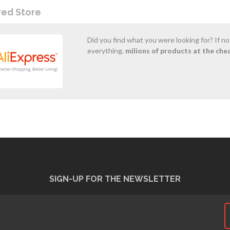
red Store
Did you find what you were looking for? If n
everything,
milions of products at the che
SIGN-UP FOR THE NEWSLETTER