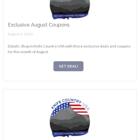
Exclusive August Coupons
August 6, 2026.
Details: Shop in Knife Country USA with these exclusive deals and coupons
for this month of August.
GET DEAL!