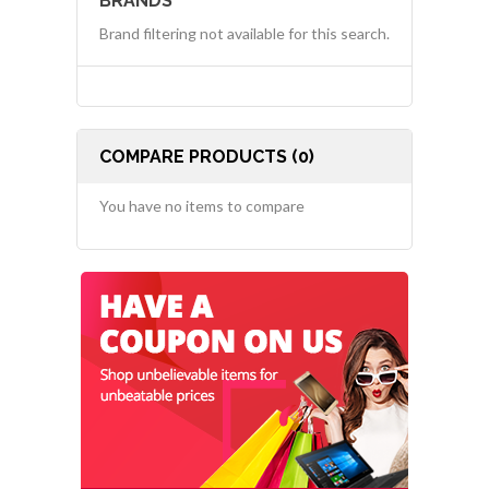
BRANDS
Brand filtering not available for this search.
COMPARE PRODUCTS (0)
You have no items to compare