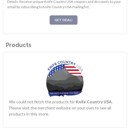
Details: Receive unique Knife Country USA coupons and discounts to your
email by subscribing to Knife Country USA mailing list
GET DEAL!
Products
We could not fetch the products for
Knife Country USA
.
Please visit the merchant website on your own to see all
products in this store.