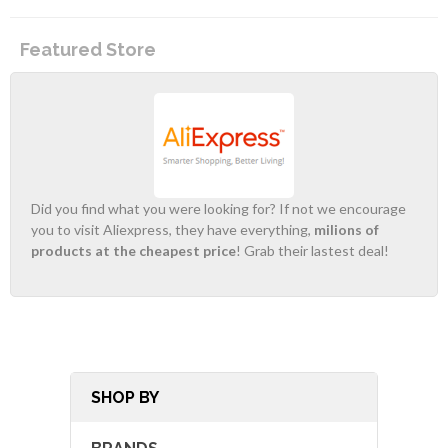
Featured Store
Did you find what you were looking for? If not we encourage
you to visit Aliexpress, they have everything,
milions of
products at the cheapest price
! Grab their lastest deal!
SHOP BY