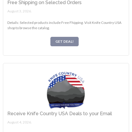
Free Shipping on Selected Orders
August 3, 2026.
Details: Selected products include Free Fhipping. Visit Knife Country USA
shop to browse the catalog.
GET DEAL!
Receive Knife Country USA Deals to your Email
August 4, 2026.