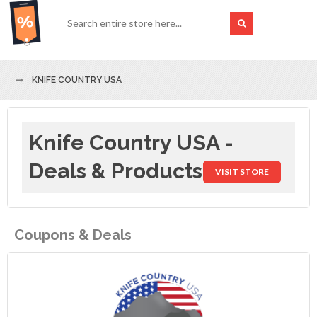
KNIFE COUNTRY USA
Knife Country USA -
Deals & Products
VISIT STORE
Coupons & Deals