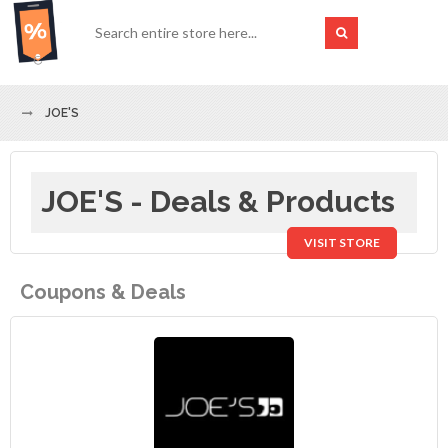
JOE'S
JOE'S - Deals & Products
VISIT STORE
Coupons & Deals