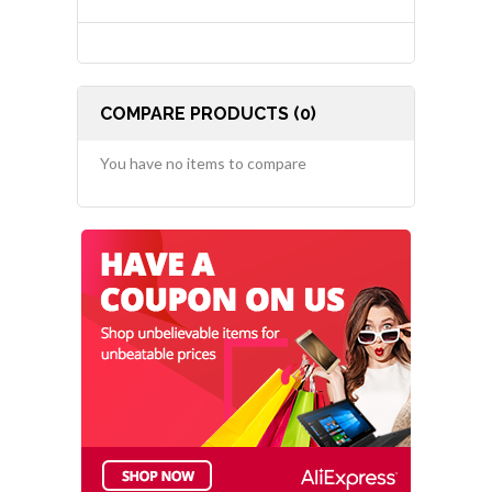
COMPARE PRODUCTS (0)
You have no items to compare