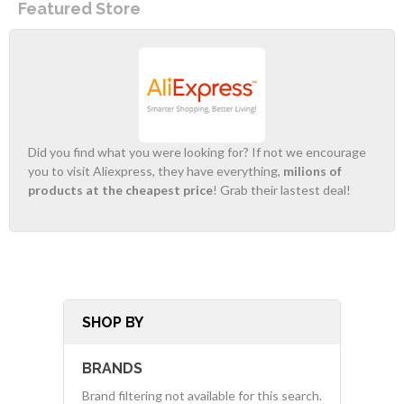
Featured Store
Did you find what you were looking for? If not we encourage
you to visit Aliexpress, they have everything,
milions of
products at the cheapest price
! Grab their lastest deal!
SHOP BY
BRANDS
Brand filtering not available for this search.