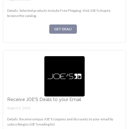
Details: Selected products include Free Fhipping. Visit JOE'S shop to
browse the catalog.
GET DEAL!
Receive JOE'S Deals to your Email
August 2, 2026.
Details: Receive unique JOE'S coupons and discounts to your email by
subscribing to JOE'S mailing list