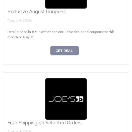
Exclusive August Coupons
August 4, 2026.
Details: Shop in JOE'S with these exclusive deals and coupons for this
month of August.
GET DEAL!
Free Shipping on Selected Orders
August 1, 2026.