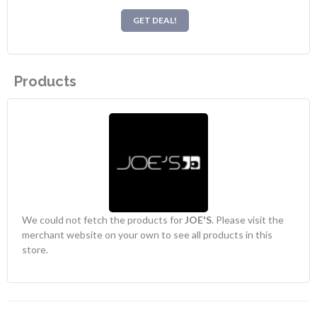
GET DEAL!
Products
We could not fetch the products for
JOE'S
. Please visit the
merchant website on your own to see all products in this
store.