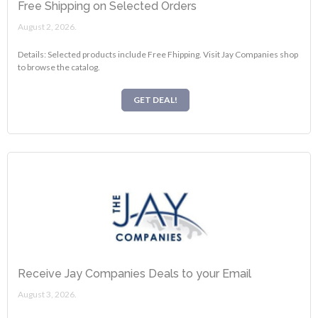
Free Shipping on Selected Orders
August 2, 2026.
Details: Selected products include Free Fhipping. Visit Jay Companies shop
to browse the catalog.
GET DEAL!
Receive Jay Companies Deals to your Email
August 3, 2026.