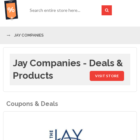
JAY COMPANIES
Jay Companies - Deals &
Products
VISIT STORE
Coupons & Deals