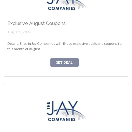
Exclusive August Coupons
August 5, 2026.
Details: Shop in Jay Companies with these exclusive deals and coupons for
this month of August.
GET DEAL!