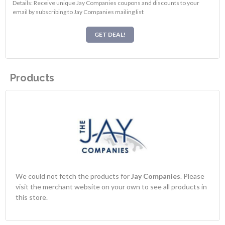
Details: Receive unique Jay Companies coupons and discounts to your
email by subscribing to Jay Companies mailing list
GET DEAL!
Products
We could not fetch the products for
Jay Companies
. Please
visit the merchant website on your own to see all products in
this store.