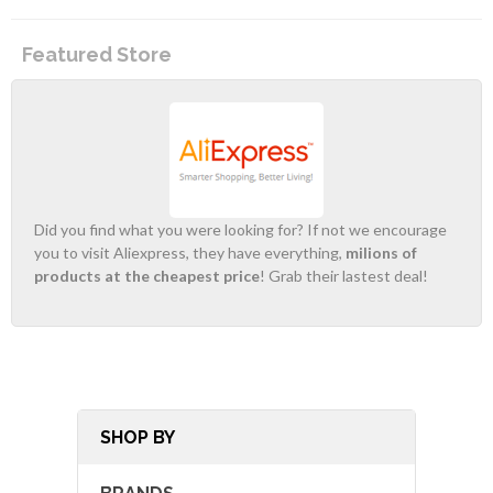
Featured Store
Did you find what you were looking for? If not we encourage
you to visit Aliexpress, they have everything,
milions of
products at the cheapest price
! Grab their lastest deal!
SHOP BY