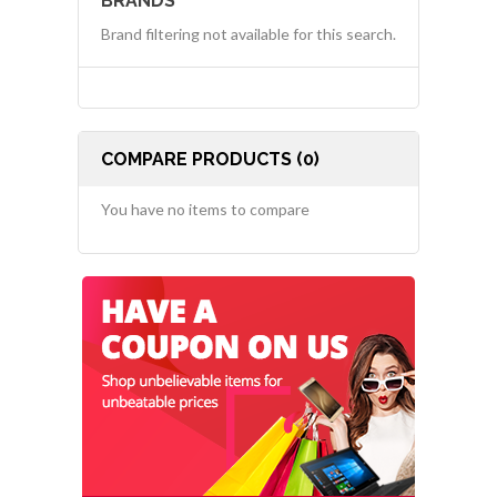
BRANDS
Brand filtering not available for this search.
COMPARE PRODUCTS (0)
You have no items to compare