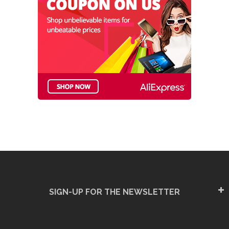
SIGN-UP FOR THE NEWSLETTER