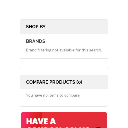
SHOP BY
BRANDS
Brand filtering not available for this search.
COMPARE PRODUCTS (0)
You have no items to compare