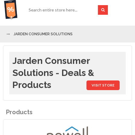
JARDEN CONSUMER SOLUTIONS
Jarden Consumer
Solutions - Deals &
Products
VISIT STORE
Products