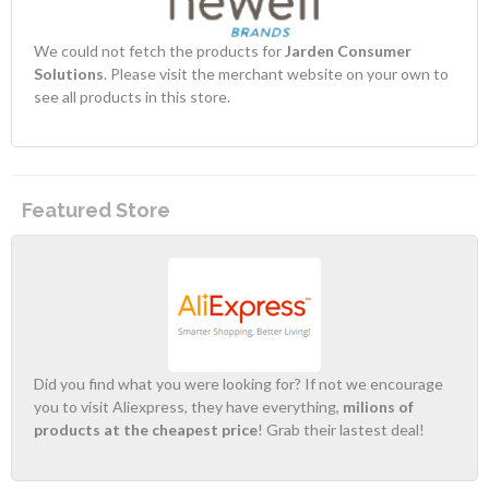
We could not fetch the products for
Jarden Consumer
Solutions
. Please visit the merchant website on your own to
see all products in this store.
Featured Store
Did you find what you were looking for? If not we encourage
you to visit Aliexpress, they have everything,
milions of
products at the cheapest price
! Grab their lastest deal!