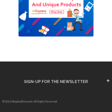
SIGN-UP FOR THE NEWSLETTER
© 2026 ShopAndDiscount. All Rights Reserved.