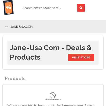
JANE-USA.COM
Jane-Usa.com - Deals &
Products
VISIT STORE
Products
We could not fetch the products for
Jane-usa.com
. Please