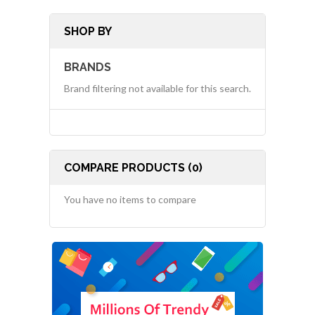
SHOP BY
BRANDS
Brand filtering not available for this search.
COMPARE PRODUCTS (0)
You have no items to compare