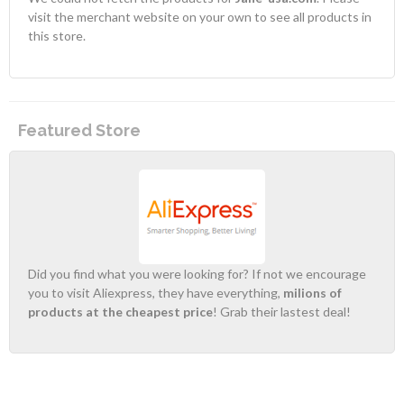
visit the merchant website on your own to see all products in
this store.
Featured Store
Did you find what you were looking for? If not we encourage
you to visit Aliexpress, they have everything,
milions of
products at the cheapest price
! Grab their lastest deal!