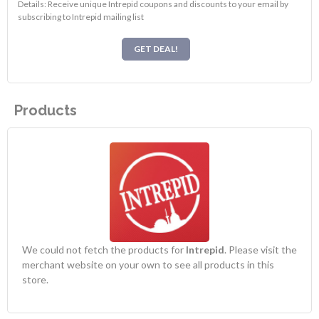
Details: Receive unique Intrepid coupons and discounts to your email by
subscribing to Intrepid mailing list
GET DEAL!
Products
We could not fetch the products for
Intrepid
. Please visit the
merchant website on your own to see all products in this
store.