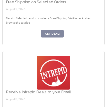
Free Shipping on Selected Orders
August 2, 2026.
Details: Selected products include Free Fhipping. Visit Intrepid shop to
browse the catalog.
GET DEAL!
Receive Intrepid Deals to your Email
August 3, 2026.