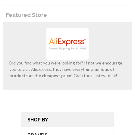
Featured Store
Did you find what you were looking for? If not we encourage
you to visit Aliexpress, they have everything,
milions of
products at the cheapest price
! Grab their lastest deal!
SHOP BY