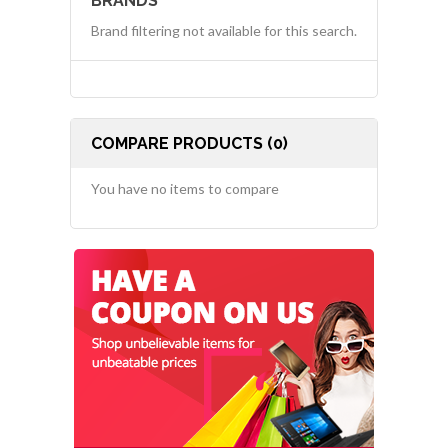
BRANDS
Brand filtering not available for this search.
COMPARE PRODUCTS (0)
You have no items to compare