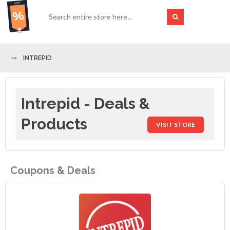
INTREPID
Intrepid - Deals &
Products
VISIT STORE
Coupons & Deals