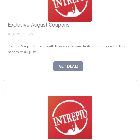
Exclusive August Coupons
August 5, 2026.
Details: Shop in Intrepid with these exclusive deals and coupons for this
month of August.
GET DEAL!