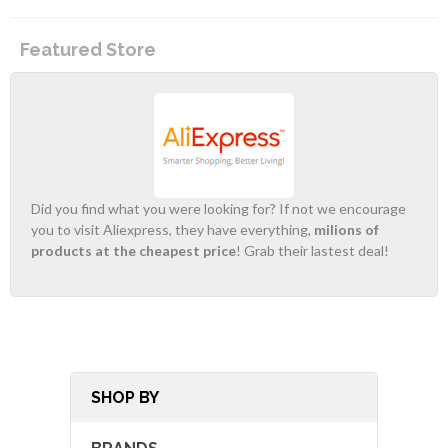
Featured Store
Did you find what you were looking for? If not we encourage
you to visit Aliexpress, they have everything,
milions of
products at the cheapest price
! Grab their lastest deal!
SHOP BY