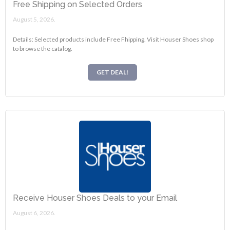
Free Shipping on Selected Orders
August 5, 2026.
Details: Selected products include Free Fhipping. Visit Houser Shoes shop
to browse the catalog.
GET DEAL!
Receive Houser Shoes Deals to your Email
August 6, 2026.