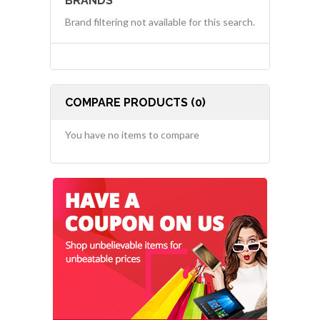
BRANDS
Brand filtering not available for this search.
COMPARE PRODUCTS (0)
You have no items to compare