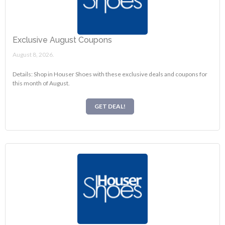
Exclusive August Coupons
August 8, 2026.
Details: Shop in Houser Shoes with these exclusive deals and coupons for
this month of August.
GET DEAL!