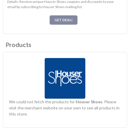
Details: Receive unique Houser Shoes coupons and discounts to your
email by subscribing to Houser Shoes mailing list
GET DEAL!
Products
We could not fetch the products for
Houser Shoes
. Please
visit the merchant website on your own to see all products in
this store.