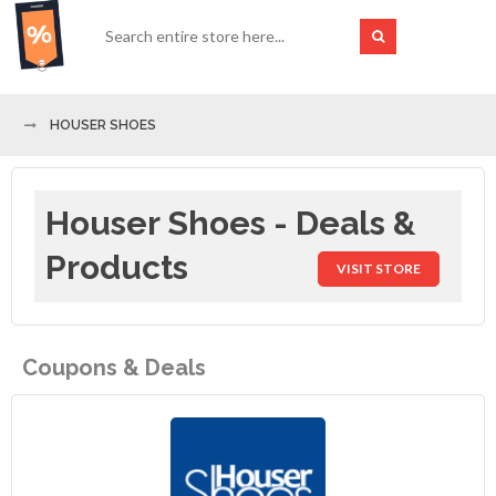
HOUSER SHOES
Houser Shoes - Deals &
Products
VISIT STORE
Coupons & Deals