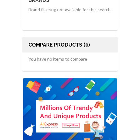
BRANDS
Brand filtering not available for this search.
COMPARE PRODUCTS (0)
You have no items to compare