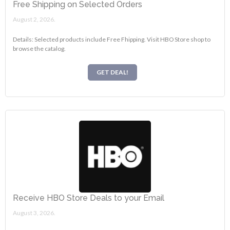
Free Shipping on Selected Orders
August 2, 2026.
Details: Selected products include Free Fhipping. Visit HBO Store shop to
browse the catalog.
GET DEAL!
Receive HBO Store Deals to your Email
August 3, 2026.