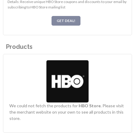
Details: Receive unique HBO Store coupons and discounts to your email by
subscribing to HBO Store mailing list
GET DEAL!
Products
We could not fetch the products for
HBO Store
. Please visit
the merchant website on your own to see all products in this
store.