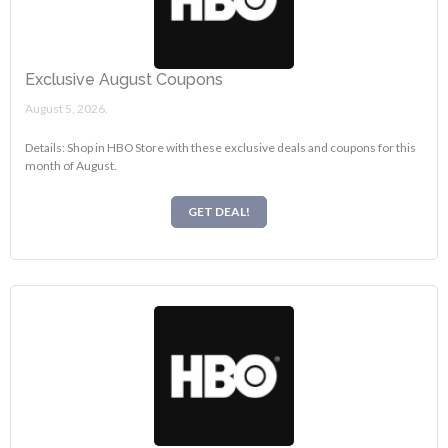
Exclusive August Coupons
August 5, 2026.
Details: Shop in HBO Store with these exclusive deals and coupons for this
month of August.
GET DEAL!