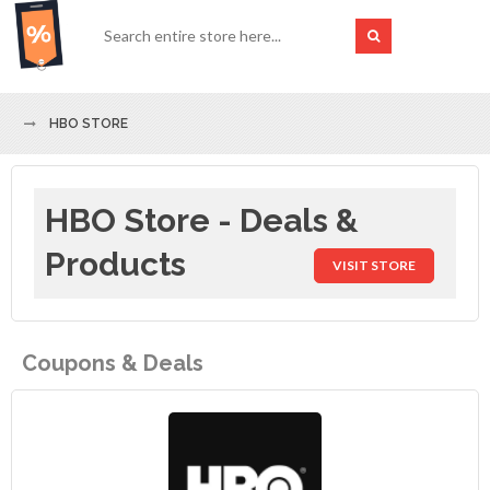
HBO STORE
HBO Store - Deals &
Products
VISIT STORE
Coupons & Deals