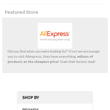
Featured Store
Did you find what you were looking for? If not we encourage
you to visit Aliexpress, they have everything,
milions of
products at the cheapest price
! Grab their lastest deal!
SHOP BY