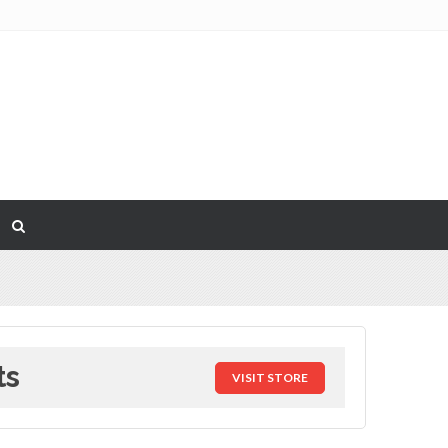
ts
VISIT STORE