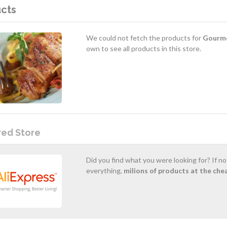
cts
We could not fetch the products for
Gourme
own to see all products in this store.
red Store
Did you find what you were looking for? If n
everything,
milions of products at the che