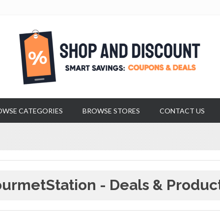
OWSE CATEGORIES
BROWSE STORES
CONTACT US
urmetStation - Deals & Produc