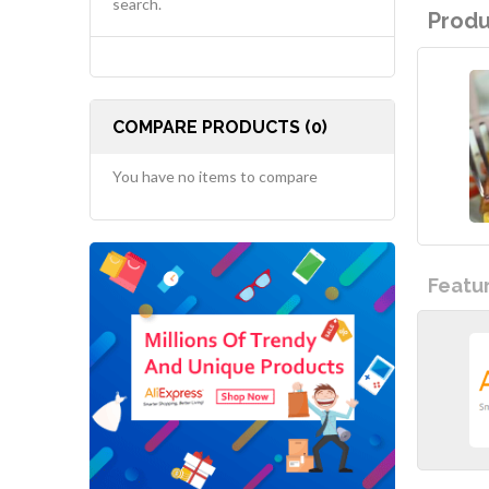
search.
Produ
COMPARE PRODUCTS (0)
You have no items to compare
Featu