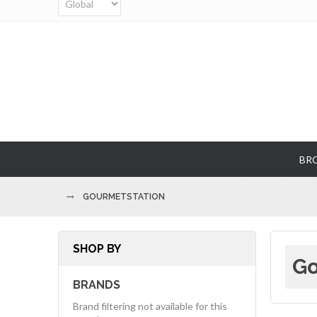
BR
GOURMETSTATION
SHOP BY
Go
BRANDS
Brand filtering not available for this