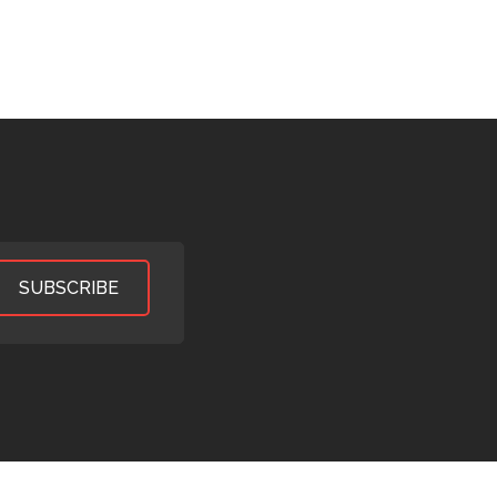
SUBSCRIBE