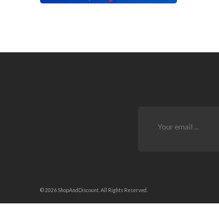
© 2026 ShopAndDiscount. All Rights Reserved.