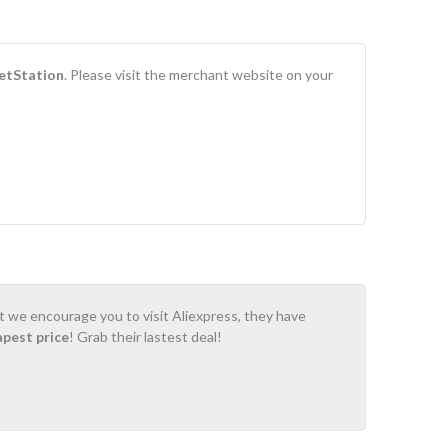
tStation
. Please visit the merchant website on your
ot we encourage you to visit Aliexpress, they have
apest price
! Grab their lastest deal!