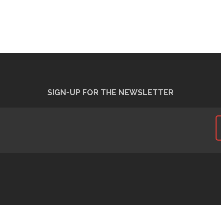
SIGN-UP FOR THE NEWSLETTER