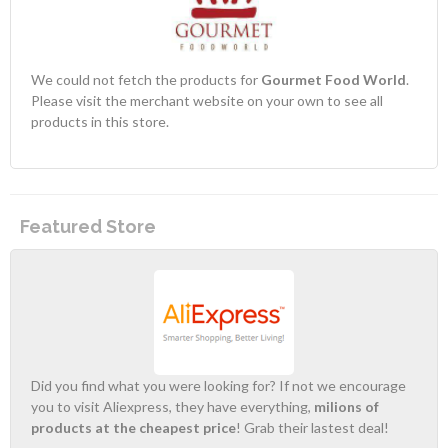
We could not fetch the products for
Gourmet Food World
.
Please visit the merchant website on your own to see all
products in this store.
Featured Store
Did you find what you were looking for? If not we encourage
you to visit Aliexpress, they have everything,
milions of
products at the cheapest price
! Grab their lastest deal!