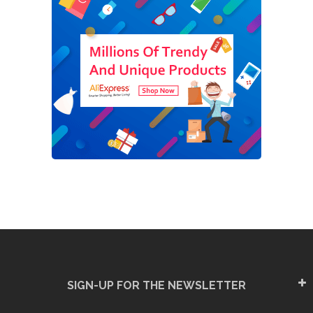
SIGN-UP FOR THE NEWSLETTER