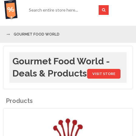
GOURMET FOOD WORLD
Gourmet Food World -
Deals & Products
VISIT STORE
Products