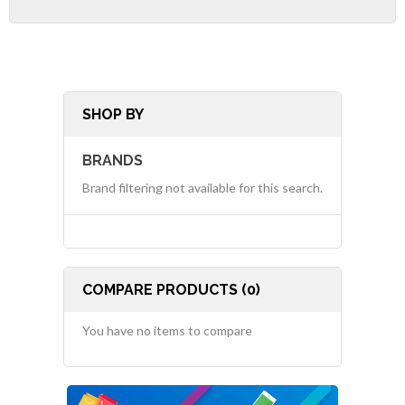
SHOP BY
BRANDS
Brand filtering not available for this search.
COMPARE PRODUCTS (0)
You have no items to compare