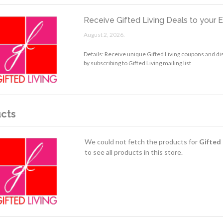
Receive Gifted Living Deals to your 
August 2, 2026.
Details: Receive unique Gifted Living coupons and di
by subscribing to Gifted Living mailing list
cts
We could not fetch the products for
Gifted 
to see all products in this store.