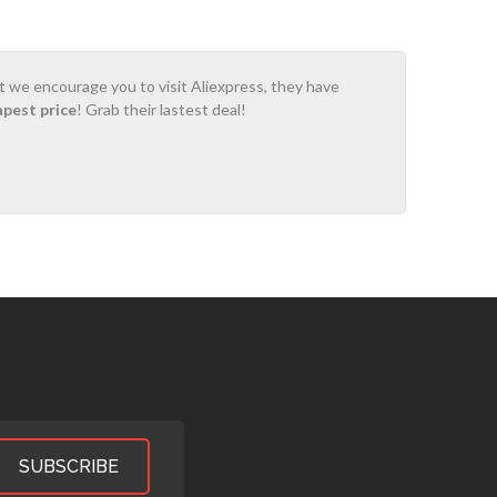
ot we encourage you to visit Aliexpress, they have
apest price
! Grab their lastest deal!
SUBSCRIBE