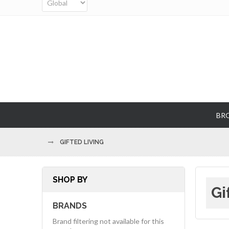
BR
GIFTED LIVING
SHOP BY
Gi
BRANDS
Brand filtering not available for this