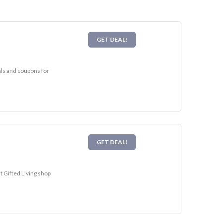
GET DEAL!
eals and coupons for
GET DEAL!
t Gifted Living shop