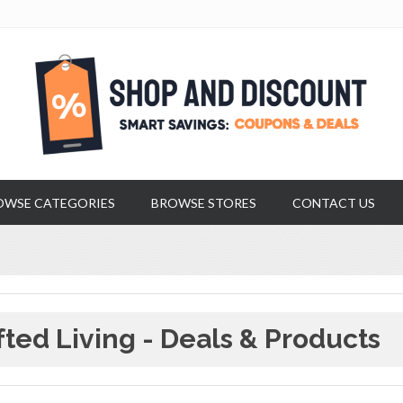
OWSE CATEGORIES
BROWSE STORES
CONTACT US
fted Living - Deals & Products