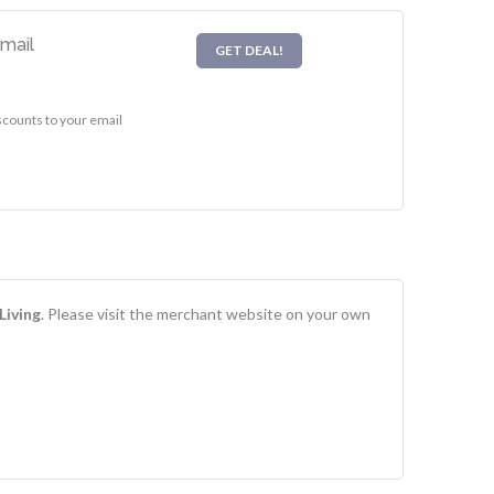
Email
GET DEAL!
scounts to your email
Living
. Please visit the merchant website on your own