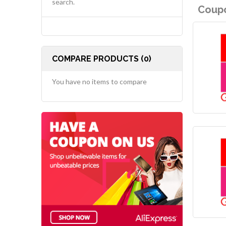
search.
Coupo
COMPARE PRODUCTS (0)
You have no items to compare