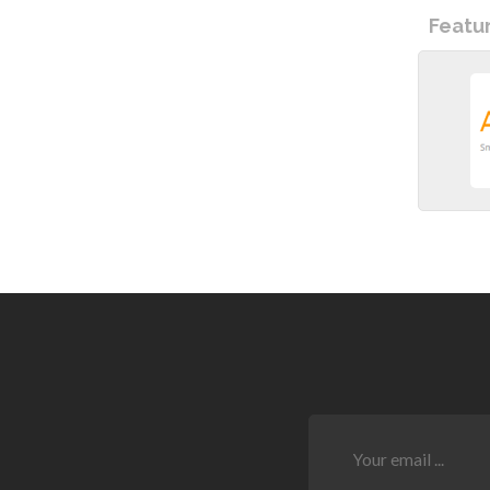
Featu