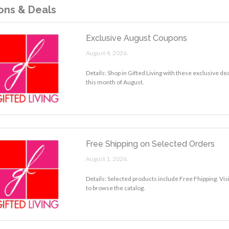
ns & Deals
Exclusive August Coupons
August 4, 2026.
Details: Shop in Gifted Living with these exclusive d
this month of August.
Free Shipping on Selected Orders
August 1, 2026.
Details: Selected products include Free Fhipping. Visi
to browse the catalog.