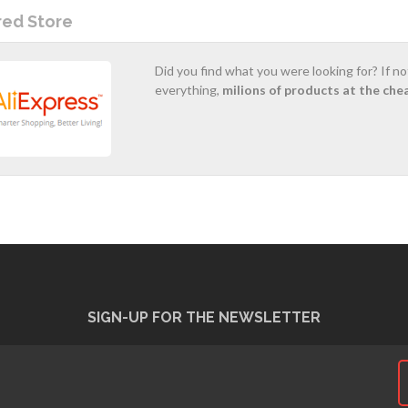
red Store
Did you find what you were looking for? If n
everything,
milions of products at the che
SIGN-UP FOR THE NEWSLETTER