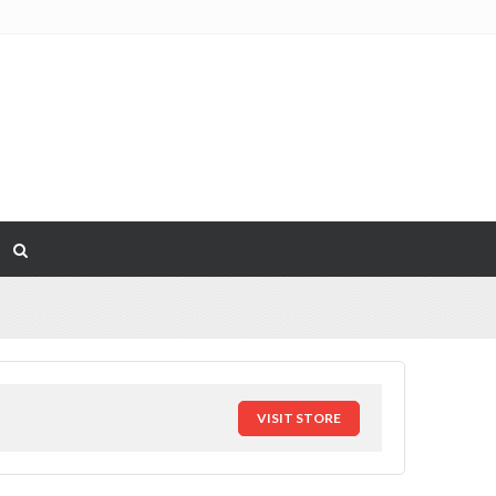
VISIT STORE