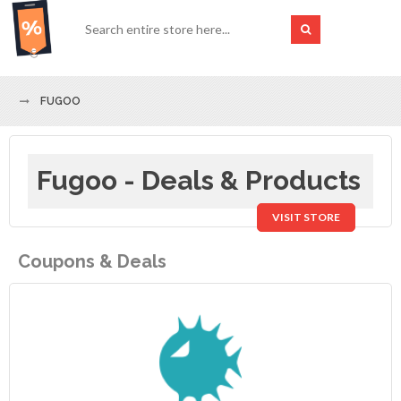
FUGOO
Fugoo - Deals & Products
VISIT STORE
Coupons & Deals