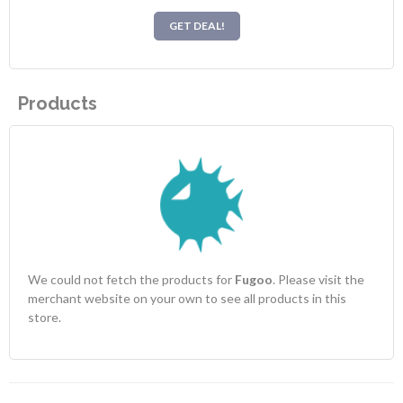
GET DEAL!
Products
We could not fetch the products for
Fugoo
. Please visit the
merchant website on your own to see all products in this
store.