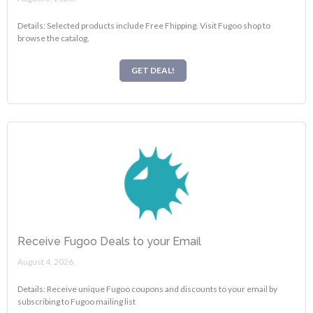
Details: Selected products include Free Fhipping. Visit Fugoo shop to
browse the catalog.
GET DEAL!
Receive Fugoo Deals to your Email
August 4, 2026.
Details: Receive unique Fugoo coupons and discounts to your email by
subscribing to Fugoo mailing list