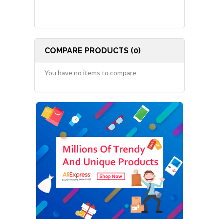
COMPARE PRODUCTS (0)
You have no items to compare