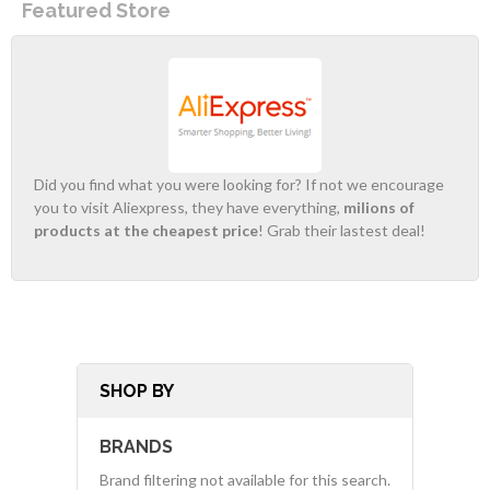
Featured Store
Did you find what you were looking for? If not we encourage
you to visit Aliexpress, they have everything,
milions of
products at the cheapest price
! Grab their lastest deal!
SHOP BY
BRANDS
Brand filtering not available for this search.