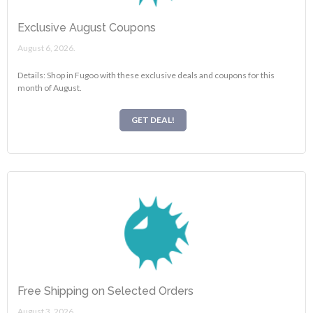
Exclusive August Coupons
August 6, 2026.
Details: Shop in Fugoo with these exclusive deals and coupons for this
month of August.
GET DEAL!
Free Shipping on Selected Orders
August 3, 2026.